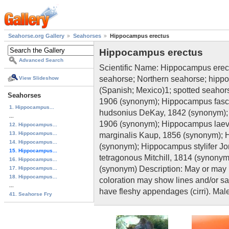
Seahorse.org Gallery
Seahorses
Hippocampus erectus
Hippocampus erectus
Advanced Search
Scientific Name: Hippocampus ere
seahorse; Northern seahorse; hippo
View Slideshow
(Spanish; Mexico)1; spotted seah
Seahorses
1906 (synonym); Hippocampus fasc
1. Hippocampus...
hudsonius DeKay, 1842 (synonym);
...
1906 (synonym); Hippocampus laev
12. Hippocampus...
13. Hippocampus...
marginalis Kaup, 1856 (synonym); 
14. Hippocampus...
(synonym); Hippocampus stylifer J
15. Hippocampus...
tetragonous Mitchill, 1814 (synony
16. Hippocampus...
(synonym) Description: May or may 
17. Hippocampus...
18. Hippocampus...
coloration may show lines and/or 
...
have fleshy appendages (cirri). Mal
41. Seahorse Fry