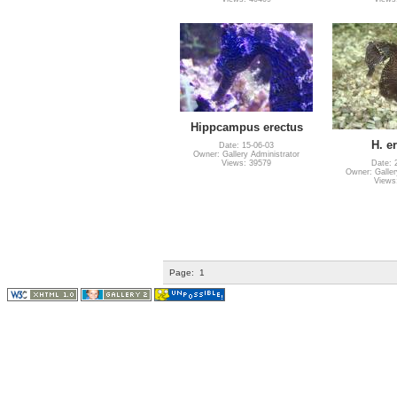
Hippcampus erectus
H. e
Date: 15-06-03
Owner: Gallery Administrator
Views: 39579
Date: 
Owner: Galler
Views
Page:
1