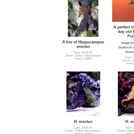
A perfect i
day old 
Fry
A trio of Hippocampus
Image pr
erectus
Seahorse.
Nysea
Date: 29-05-03
Owner: Gallery Administrator
Date: 
Views: 43465
Owner: Te
Views
H. erectus
H. e
Date: 29-05-03
Date: 
Owner: Gallery Administrator
Owner: Galler
Views: 40409
Views