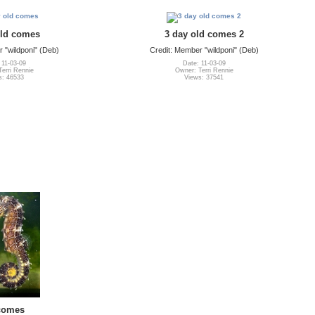
old comes
3 day old comes 2
 "wildponi" (Deb)
Credit: Member "wildponi" (Deb)
 11-03-09
Date: 11-03-09
erri Rennie
Owner: Terri Rennie
s: 46533
Views: 37541
comes