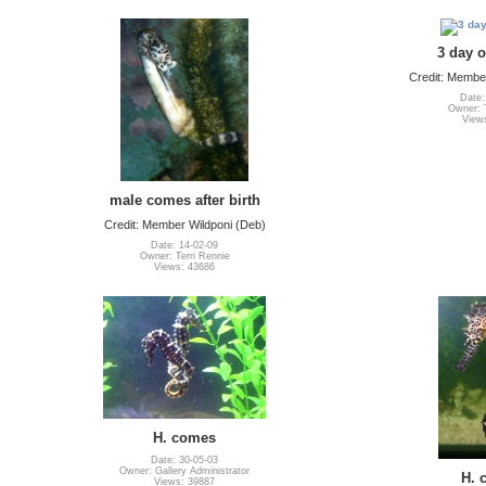
3 day 
Credit: Member
Date:
Owner: T
View
male comes after birth
Credit: Member Wildponi (Deb)
Date: 14-02-09
Owner: Terri Rennie
Views: 43686
H. comes
Date: 30-05-03
Owner: Gallery Administrator
H. 
Views: 39887