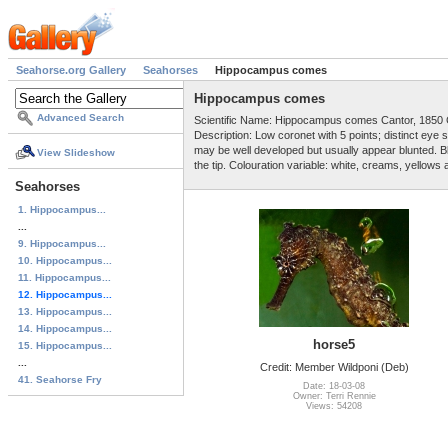
Seahorse.org Gallery
Seahorses
Hippocampus comes
Hippocampus comes
Advanced Search
Scientific Name: Hippocampus comes Cantor, 1850 
Description: Low coronet with 5 points; distinct ey
may be well developed but usually appear blunted. Blu
View Slideshow
the tip. Colouration variable: white, creams, yellows
Seahorses
1. Hippocampus...
...
9. Hippocampus...
10. Hippocampus...
11. Hippocampus...
12. Hippocampus...
13. Hippocampus...
14. Hippocampus...
horse5
15. Hippocampus...
...
Credit: Member Wildponi (Deb)
41. Seahorse Fry
Date: 18-03-08
Owner: Terri Rennie
Views: 54208