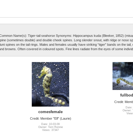
Common Name(s): Tiger-tail seahorse Synonyms: Hippocampus kuda (Bleeker, 1852) (misa
e spine (sometimes double) and double cheek spines. Long slender snout, with ridge or nose s
nt spines on the tail rings. Males and females usually have striking “tiger” bands on the tail,
 and browns. Often covered in coloured spots. Fine lines radiate from the eyes of some individ
fullbod
Credit: Membe
Date:
Owner: T
comesfemale
View
Credit: Member "Elf" (Laurie)
Date: 10-03-09
Owner: Terri Rennie
Views: 37347