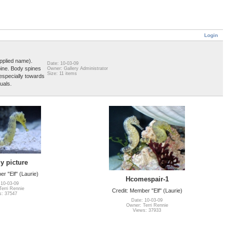
Login
pplied name).
Date: 10-03-09
pine. Body spines
Owner: Gallery Administrator
Size: 11 items
 especially towards
uals.
y picture
r "Elf" (Laurie)
Hcomespair-1
 10-03-09
erri Rennie
Credit: Member "Elf" (Laurie)
s: 37547
Date: 10-03-09
Owner: Terri Rennie
Views: 37933