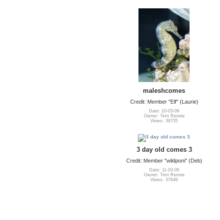
maleshcomes
Credit: Member "Elf" (Laurie)
Date: 10-03-09
Owner: Terri Rennie
Views: 39735
3 day old comes 3
Credit: Member "wildponi" (Deb)
Date: 11-03-09
Owner: Terri Rennie
Views: 37649