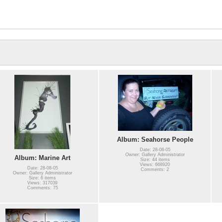
Album: Seahorse People
Date: 28-08-05
Owner: Gallery Administrator
Album: Marine Art
Size: 44 items
Views: 668920
Date: 28-08-05
Comments: 2
Owner: Gallery Administrator
Size: 6 items
Views: 317039
Comments: 75