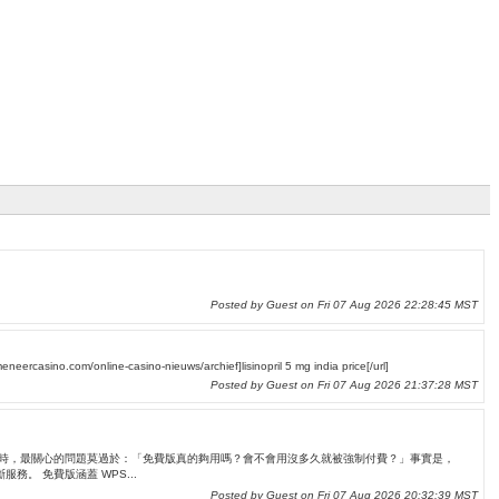
Posted by Guest on Fri 07 Aug 2026 22:28:45 MST
eneercasino.com/online-casino-nieuws/archief]lisinopril 5 mg india price[/url]
Posted by Guest on Fri 07 Aug 2026 21:37:28 MST
 許多人在接觸 WPS Office 時，最關心的問題莫過於：「免費版真的夠用嗎？會不會用沒多久就被強制付費？」事實是，
。 免費版涵蓋 WPS...
Posted by Guest on Fri 07 Aug 2026 20:32:39 MST