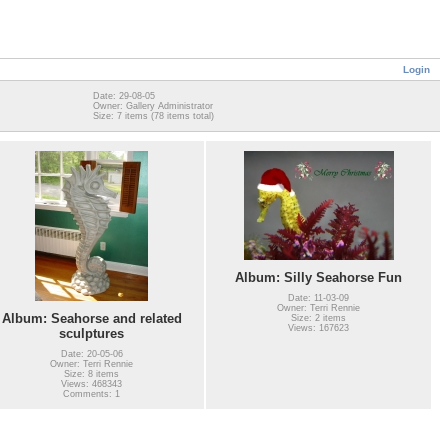
Login
Date: 29-08-05
Owner: Gallery Administrator
Size: 7 items (78 items total)
Album: Silly Seahorse Fun
Date: 11-03-09
Owner: Terri Rennie
Album: Seahorse and related
Size: 2 items
Views: 167623
sculptures
Date: 20-05-06
Owner: Terri Rennie
Size: 8 items
Views: 468343
Comments: 1