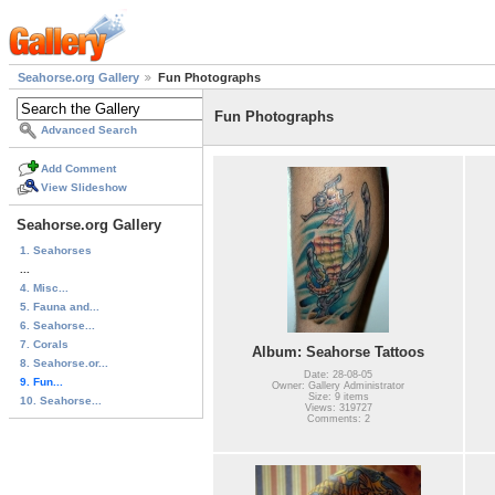
Seahorse.org Gallery
Fun Photographs
Fun Photographs
Advanced Search
Add Comment
View Slideshow
Seahorse.org Gallery
1. Seahorses
...
4. Misc...
5. Fauna and...
6. Seahorse...
7. Corals
Album: Seahorse Tattoos
8. Seahorse.or...
Date: 28-08-05
9. Fun...
Owner: Gallery Administrator
Size: 9 items
10. Seahorse...
Views: 319727
Comments: 2