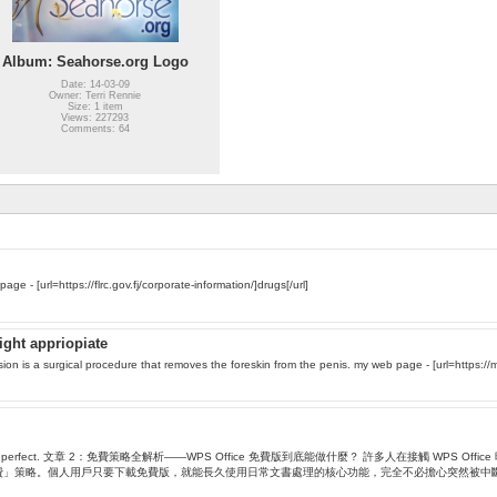
Album: Seahorse.org Logo
Date: 14-03-09
Owner: Terri Rennie
Size: 1 item
Views: 227293
Comments: 64
n yоur backyard. Ѕtߋp by my web page - [url=https://flrc.gov.fj/corporate-information/]drugs[/url]
ight appriopiate
sion is a surgical procedure that removes the foreskin from the penis. my web page - [url=https://m
the among 9. Fun... , perfect. 文章 2：免費策略全解析——WPS Office 免費版到底能做什麼？
階付費」策略。個人用戶只要下載免費版，就能長久使用日常文書處理的核心功能，完全不必擔心突然被中斷服務