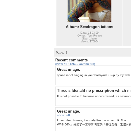
Album: Seadragon tattoos
Date: 14-03-09
Owner: Terri Rennie
Size: 1 item
Views: 170964
Page:
1
Recent comments
(view all 112536 comments)
Great image.
space robot singing i
Three sildenafil no prescription which m
It is not possible to become uncircumcised, as circumci
Great image.
show full
Loved the pictures, i actually like 
WPS Office 推出了一套非常明確的「基礎免費、進