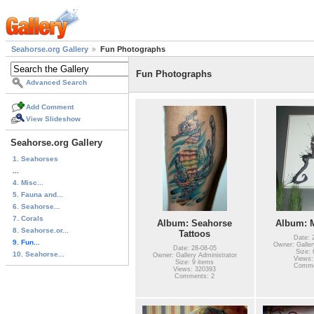
Seahorse.org Gallery
Fun Photographs
Fun Photographs
Advanced Search
Add Comment
View Slideshow
Seahorse.org Gallery
1. Seahorses
...
4. Misc...
5. Fauna and...
6. Seahorse...
7. Corals
Album: Seahorse
Album: M
8. Seahorse.or...
Tattoos
Date: 
9. Fun...
Owner: Galler
Date: 28-08-05
Size: 
10. Seahorse...
Owner: Gallery Administrator
Views:
Size: 9 items
Comme
Views: 320393
Comments: 2