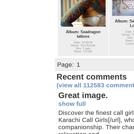
Album: Se
L
Album: Seadragon
Date: 
Owner: Te
tattoos
Size:
Views:
Date: 14-03-09
Comme
Owner: Terri Rennie
Size: 1 item
Views: 171320
Page:
1
Recent comments
(view all 112583 comment
Great image.
show full
Discover the finest call gi
Karachi Call Girls[/url], w
companionship. Their char