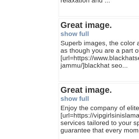
relaxation and ...
Great image.
show full
Superb images, the color a
as though you are a part o
[url=https://www.blackhat
jammu/]blackhat seo...
Great image.
show full
Enjoy the company of elite 
[url=https://vipgirlsinisla
services tailored to your 
guarantee that every moment