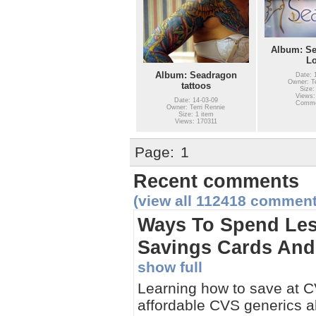
Album: Se
L
Album: Seadragon
Date: 
Owner: Te
tattoos
Size:
Views:
Date: 14-03-09
Comme
Owner: Terri Rennie
Size: 1 item
Views: 170311
Page:
1
Recent comments
(view all 112418 comment
Ways To Spend Les
Savings Cards And 
show full
Learning how to save at CV
affordable CVS generics a