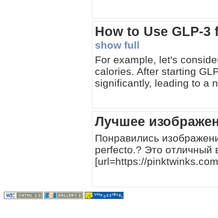
How to Use GLP-3 
show full
For example, let's conside
calories. After starting GL
significantly, leading to 
Лучшее изображен
Понравились изображения,
perfecto.? Это отличный 
[url=https://pinktwinks.c