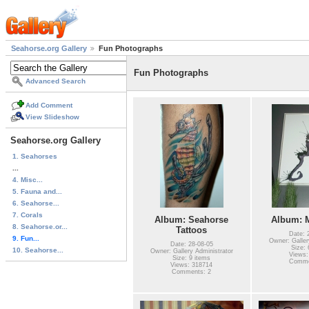
Seahorse.org Gallery
Fun Photographs
Fun Photographs
Advanced Search
Add Comment
View Slideshow
Seahorse.org Gallery
1. Seahorses
...
4. Misc...
5. Fauna and...
6. Seahorse...
7. Corals
Album: Seahorse
Album: M
8. Seahorse.or...
Tattoos
Date: 
9. Fun...
Owner: Galler
Date: 28-08-05
Size: 
10. Seahorse...
Owner: Gallery Administrator
Views:
Size: 9 items
Comme
Views: 318714
Comments: 2