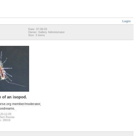
Login
Date: 07-06-03
Owner: Gallery Administrator
Size: 3 items
 of an isopod.
orse.org member/moderator,
sedreams.
 20-12-05
erri Rennie
s: 26019