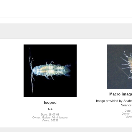
Macro image
Image provided by Seah
Isopod
Seahor
NA
Date:
Owner: T
Date: 18-07-03
View
Owner: Gallery Administrator
Views: 26238