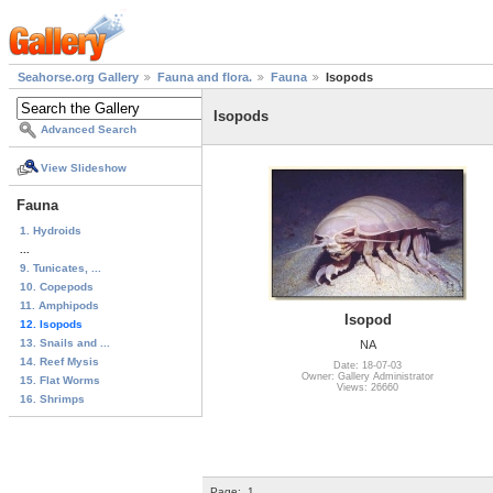
Seahorse.org Gallery
Fauna and flora.
Fauna
Isopods
Isopods
Advanced Search
View Slideshow
Fauna
1. Hydroids
...
9. Tunicates, ...
10. Copepods
11. Amphipods
Isopod
12. Isopods
13. Snails and ...
NA
14. Reef Mysis
Date: 18-07-03
Owner: Gallery Administrator
15. Flat Worms
Views: 26660
16. Shrimps
Page:
1