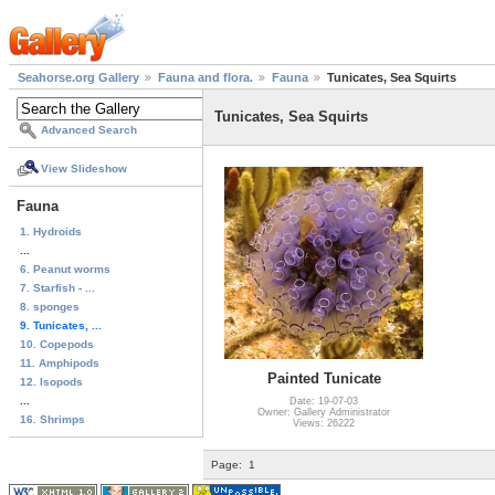
Seahorse.org Gallery
Fauna and flora.
Fauna
Tunicates, Sea Squirts
Tunicates, Sea Squirts
Advanced Search
View Slideshow
Fauna
1. Hydroids
...
6. Peanut worms
7. Starfish - ...
8. sponges
9. Tunicates, ...
10. Copepods
11. Amphipods
Painted Tunicate
12. Isopods
...
Date: 19-07-03
Owner: Gallery Administrator
16. Shrimps
Views: 26222
Page:
1