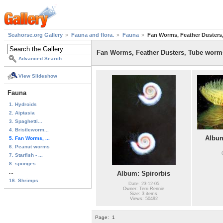
Seahorse.org Gallery
Fauna and flora.
Fauna
Fan Worms, Feather Dusters
Fan Worms, Feather Dusters, Tube worm
Advanced Search
View Slideshow
Fauna
1. Hydroids
2. Aiptasia
3. Spaghetti...
4. Bristleworm...
Album
5. Fan Worms, ...
6. Peanut worms
7. Starfish - ...
8. sponges
...
Album: Spirorbis
16. Shrimps
Date: 23-12-05
Owner: Terri Rennie
Size: 3 items
Views: 50492
Page:
1