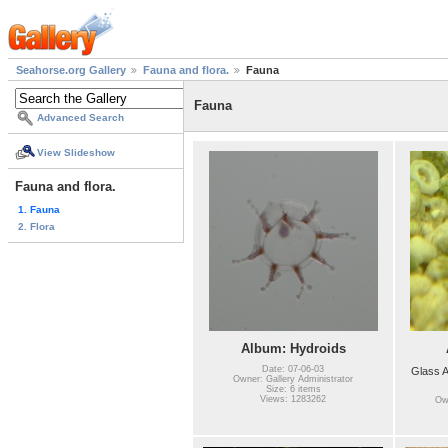
Seahorse.org Gallery
Fauna and flora.
Fauna
Fauna
Advanced Search
View Slideshow
Fauna and flora.
1. Fauna
2. Flora
Album: Hydroids
Date: 07-06-03
Glass 
Owner: Gallery Administrator
Size: 6 items
Views: 1283262
Own