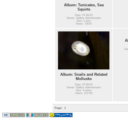
Album: Tunicates, Sea
Squirts
Date: 07-06-03
Owner: Gallery Administrator
Size: 1 item
Views: 73074
A
Own
Album: Snails and Related
Mollusks
Date: 07-06-03
Owner: Gallery Administrator
Size: 4 items
Views: 107762
Page:
1