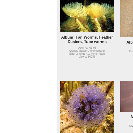
Album: Fan Worms, Feather
Dusters, Tube worms
Alb
Date: 07-06-03
Owner: Gallery Administrator
Own
Size: 2 items (11 items total)
Views: 80957
A
Own