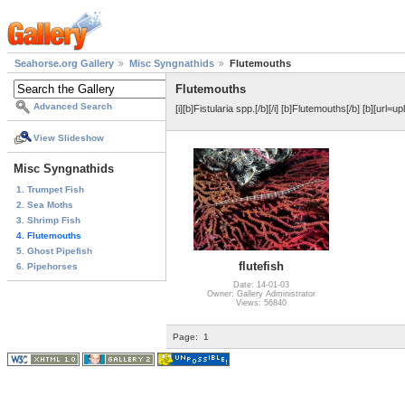
Seahorse.org Gallery
Misc Syngnathids
Flutemouths
Flutemouths
Advanced Search
[i][b]Fistularia spp.[/b][/i] [b]Flutemouths[/b] [b][url=
View Slideshow
Misc Syngnathids
1. Trumpet Fish
2. Sea Moths
3. Shrimp Fish
4. Flutemouths
5. Ghost Pipefish
flutefish
6. Pipehorses
Date: 14-01-03
Owner: Gallery Administrator
Views: 56840
Page:
1