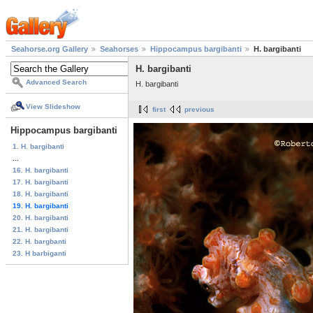
Seahorse.org Gallery
Seahorses
Hippocampus bargibanti
H. bargibanti
H. bargibanti
Advanced Search
H. bargibanti
View Slideshow
first
previous
Hippocampus bargibanti
1. H. bargibanti
...
16. H. bargibanti
17. H. bargibanti
18. H. bargibanti
19. H. bargibanti
20. H. bargibanti
21. H. bargibanti
22. H. bargbanti
23. H barbiganti