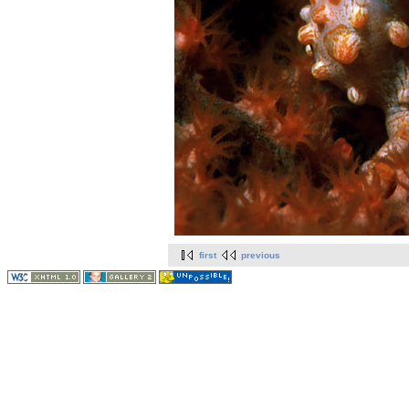
first
previous