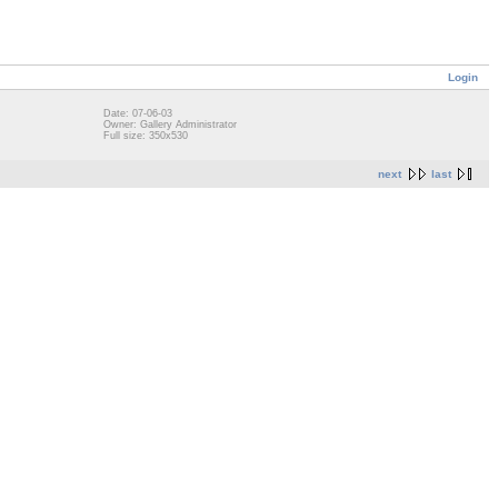
Login
Date: 07-06-03
Owner: Gallery Administrator
Full size: 350x530
next
last