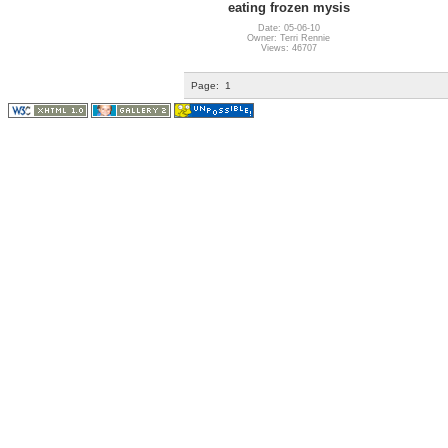
eating frozen mysis
Date: 05-06-10
Owner: Terri Rennie
Views: 46707
Page:
1