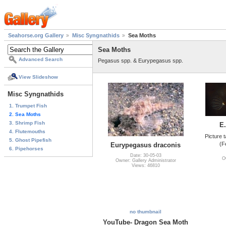
Seahorse.org Gallery
Misc Syngnathids
Sea Moths
Sea Moths
Advanced Search
Pegasus spp. & Eurypegasus spp.
View Slideshow
Misc Syngnathids
1. Trumpet Fish
2. Sea Moths
3. Shrimp Fish
E
4. Flutemouths
Picture 
5. Ghost Pipefish
(F
Eurypegasus draconis
6. Pipehorses
Date: 30-05-03
O
Owner: Gallery Administrator
Views: 46810
no thumbnail
YouTube- Dragon Sea Moth