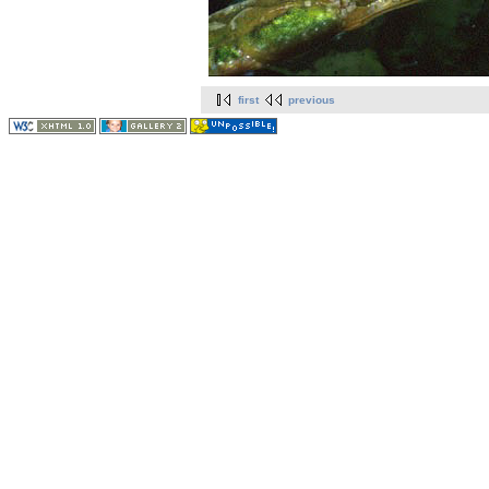
first
previous