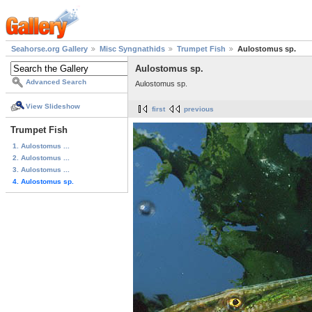
Seahorse.org Gallery
Misc Syngnathids
Trumpet Fish
Aulostomus sp.
Aulostomus sp.
Advanced Search
Aulostomus sp.
View Slideshow
first
previous
Trumpet Fish
1. Aulostomus ...
2. Aulostomus ...
3. Aulostomus ...
4. Aulostomus sp.