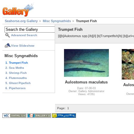
Seahorse.org Gallery
Misc Syngnathids
Trumpet Fish
Trumpet Fish
Advanced Search
[i][b]Aulostomus spp.[/b][/i] [b]Trumpetfish[/b] [b][ur
View Slideshow
Misc Syngnathids
1. Trumpet Fish
2. Sea Moths
3. Shrimp Fish
4. Flutemouths
Aulostomus maculatus
5. Ghost Pipefish
Aulos
6. Pipehorses
Date: 07-06-03
Owner: Gallery Administrator
Owner:
Views: 47261
Page:
1