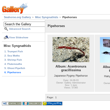
Seahorse.org Gallery
Misc Syngnathids
Pipehorses
Pipehorses
Advanced Search
View Slideshow
Misc Syngnathids
1. Trumpet Fish
2. Sea Moths
3. Shrimp Fish
4. Flutemouths
Album: Acentronura
Albu
5. Ghost Pipefish
gracillissima
6. Pipehorses
Japanese Pygmy Pipehorse
Hair
Date: 24-06-03
Owner: Gallery Administrator
Owner:
Size: 1 item
Views: 57365
Page:
1