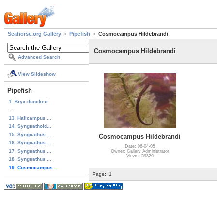
Seahorse.org Gallery
Pipefish
Cosmocampus Hildebrandi
Cosmocampus Hildebrandi
Advanced Search
View Slideshow
Pipefish
1. Bryx dunckeri
...
13. Halicampus ...
14. Syngnathoid...
15. Syngnathus ...
Cosmocampus Hildebrandi
16. Syngnathus ...
Date: 06-04-05
17. Syngnathus ...
Owner: Gallery Administrator
Views: 59326
18. Syngnathus ...
19. Cosmocampus...
Page:
1