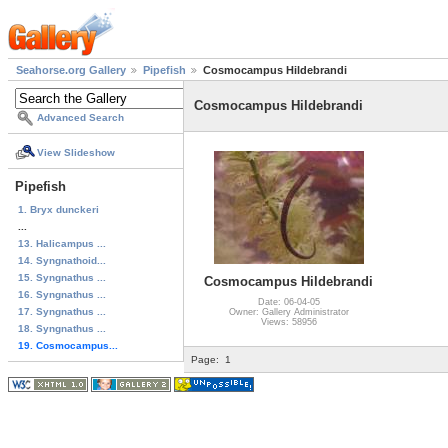
Seahorse.org Gallery
Pipefish
Cosmocampus Hildebrandi
Cosmocampus Hildebrandi
Advanced Search
View Slideshow
Pipefish
1. Bryx dunckeri
...
13. Halicampus ...
14. Syngnathoid...
15. Syngnathus ...
Cosmocampus Hildebrandi
16. Syngnathus ...
Date: 06-04-05
17. Syngnathus ...
Owner: Gallery Administrator
Views: 58956
18. Syngnathus ...
19. Cosmocampus...
Page:
1