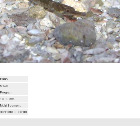
E995
sRGB
Program
10.30 mm
Multi-Segment
30/11/99 00:00:00