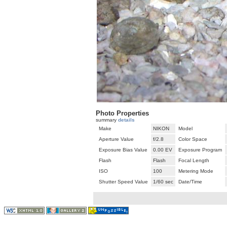
Photo Properties
summary
details
Make
NIKON
Model
Aperture Value
f/2.8
Color Space
Exposure Bias Value
0.00 EV
Exposure Program
Flash
Flash
Focal Length
ISO
100
Metering Mode
Shutter Speed Value
1/60 sec
Date/Time