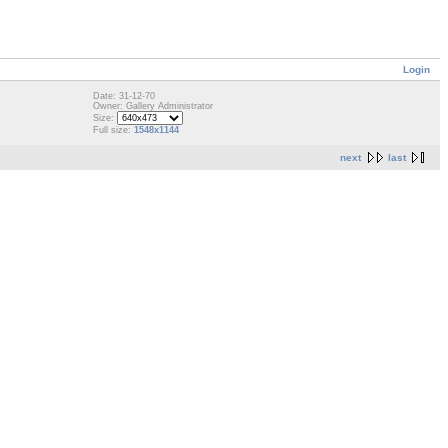
Login
Date: 31-12-70
Owner: Gallery Administrator
Size:
Full size:
1548x1144
next
last