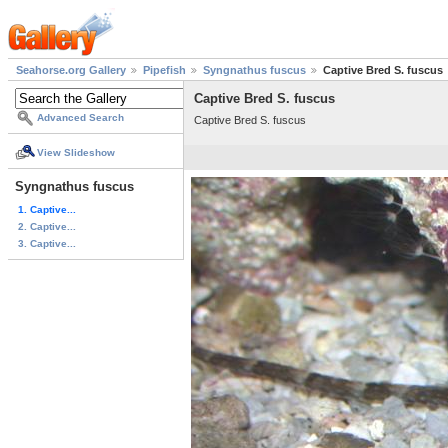
Seahorse.org Gallery
Pipefish
Syngnathus fuscus
Captive Bred S. fuscus
Captive Bred S. fuscus
Advanced Search
Captive Bred S. fuscus
View Slideshow
Syngnathus fuscus
1. Captive...
2. Captive...
3. Captive...