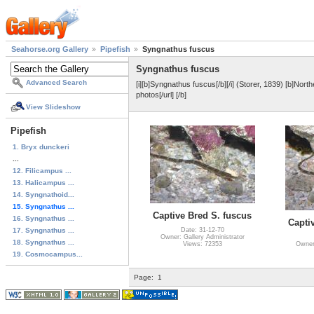
Seahorse.org Gallery
Pipefish
Syngnathus fuscus
Syngnathus fuscus
Advanced Search
[i][b]Syngnathus fuscus[/b][/i] (Storer, 1839) [b]Nort
photos[/url] [/b]
View Slideshow
Pipefish
1. Bryx dunckeri
...
12. Filicampus ...
13. Halicampus ...
14. Syngnathoid...
15. Syngnathus ...
Captive Bred S. fuscus
16. Syngnathus ...
Capti
17. Syngnathus ...
Date: 31-12-70
Owner: Gallery Administrator
18. Syngnathus ...
Views: 72353
Owner:
19. Cosmocampus...
Page:
1