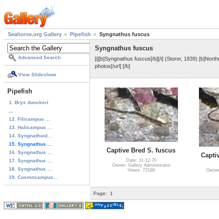
Seahorse.org Gallery
Pipefish
Syngnathus fuscus
Syngnathus fuscus
Advanced Search
[i][b]Syngnathus fuscus[/b][/i] (Storer, 1839) [b]Nort
photos[/url] [/b]
View Slideshow
Pipefish
1. Bryx dunckeri
...
12. Filicampus ...
13. Halicampus ...
14. Syngnathoid...
15. Syngnathus ...
Captive Bred S. fuscus
16. Syngnathus ...
Capti
17. Syngnathus ...
Date: 31-12-70
Owner: Gallery Administrator
18. Syngnathus ...
Views: 72188
Owner:
19. Cosmocampus...
Page:
1