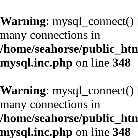
Warning
: mysql_connect() 
many connections in
/home/seahorse/public_htm
mysql.inc.php
on line
348
Warning
: mysql_connect() 
many connections in
/home/seahorse/public_htm
mysql.inc.php
on line
348