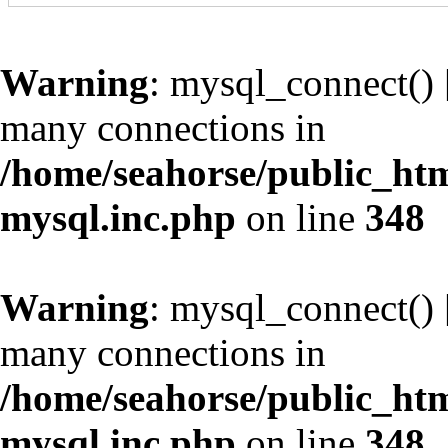
Warning
: mysql_connect() 
many connections in
/home/seahorse/public_htm
mysql.inc.php
on line
348
Warning
: mysql_connect() 
many connections in
/home/seahorse/public_htm
mysql.inc.php
on line
348