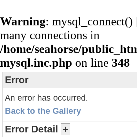
Warning
: mysql_connect() 
many connections in
/home/seahorse/public_htm
mysql.inc.php
on line
348
Error
An error has occurred.
Back to the Gallery
Error Detail
+