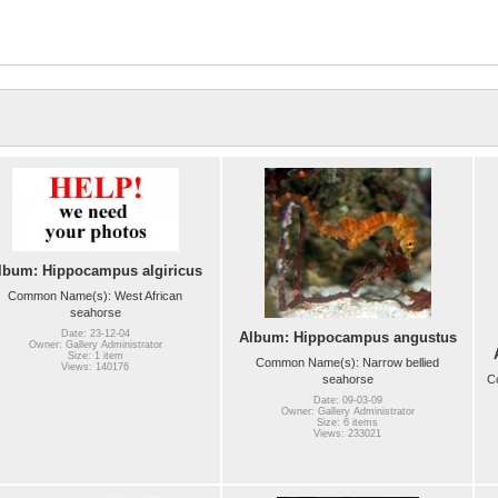
lbum: Hippocampus algiricus
Common Name(s): West African
seahorse
Date: 23-12-04
Album: Hippocampus angustus
Owner: Gallery Administrator
Size: 1 item
Common Name(s): Narrow bellied
Views: 140176
seahorse
C
Date: 09-03-09
Owner: Gallery Administrator
Size: 6 items
Views: 233021