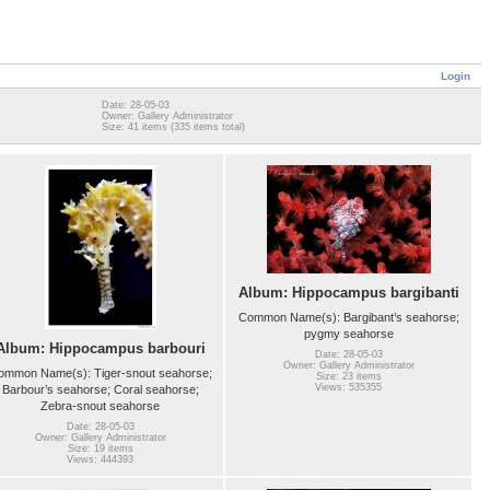
Login
Date: 28-05-03
Owner: Gallery Administrator
Size: 41 items (335 items total)
Album: Hippocampus bargibanti
Common Name(s): Bargibant’s seahorse;
pygmy seahorse
Album: Hippocampus barbouri
Date: 28-05-03
Owner: Gallery Administrator
ommon Name(s): Tiger-snout seahorse;
Size: 23 items
Views: 535355
Barbour’s seahorse; Coral seahorse;
Zebra-snout seahorse
Date: 28-05-03
Owner: Gallery Administrator
Size: 19 items
Views: 444393