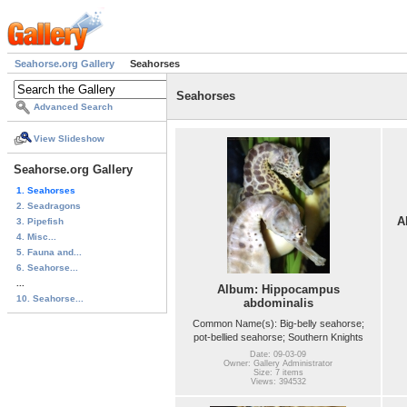
Seahorse.org Gallery
Seahorses
Seahorses
Advanced Search
View Slideshow
Seahorse.org Gallery
1. Seahorses
2. Seadragons
A
3. Pipefish
4. Misc...
5. Fauna and...
6. Seahorse...
...
Album: Hippocampus
10. Seahorse...
abdominalis
Common Name(s): Big-belly seahorse;
pot-bellied seahorse; Southern Knights
Date: 09-03-09
Owner: Gallery Administrator
Size: 7 items
Views: 394532