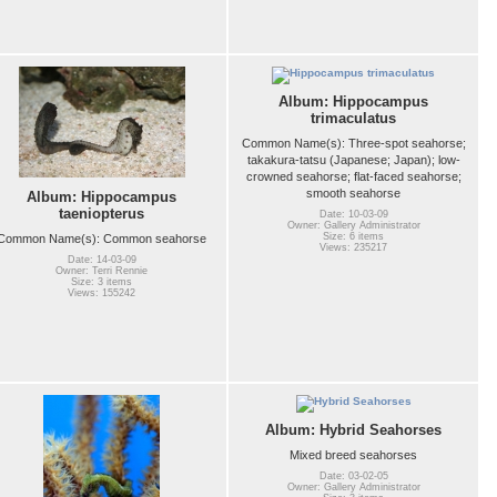
Album: Hippocampus
trimaculatus
Common Name(s): Three-spot seahorse;
takakura-tatsu (Japanese; Japan); low-
crowned seahorse; flat-faced seahorse;
smooth seahorse
Album: Hippocampus
taeniopterus
Date: 10-03-09
Owner: Gallery Administrator
Size: 6 items
Common Name(s): Common seahorse
Views: 235217
Date: 14-03-09
Owner: Terri Rennie
Size: 3 items
Views: 155242
Album: Hybrid Seahorses
Mixed breed seahorses
Date: 03-02-05
Owner: Gallery Administrator