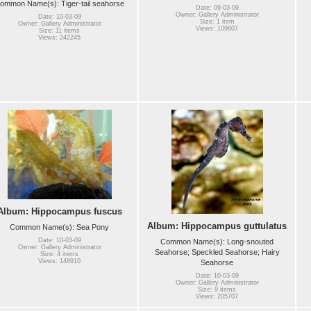
ommon Name(s): Tiger-tail seahorse
Date: 09-03-09
Owner: Gallery Administrator
Date: 10-03-09
Size: 1 item
Owner: Gallery Administrator
Views: 109807
Size: 11 items
Views: 242245
Album: Hippocampus fuscus
Album: Hippocampus guttulatus
Common Name(s): Sea Pony
Date: 10-03-09
Common Name(s): Long-snouted
Owner: Gallery Administrator
Seahorse; Speckled Seahorse; Hairy
Size: 4 items
Views: 148910
Seahorse
Date: 10-03-09
Owner: Gallery Administrator
Size: 9 items
Views: 205707