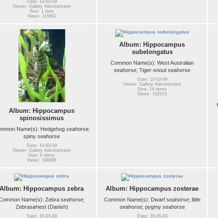
Date: 10-03-09
Owner: Gallery Administrator
Size: 1 item
Views: 115892
Album: Hippocampus
subelongatus
Common Name(s): West Australian
seahorse; Tiger-snout seahorse
Date: 10-03-09
Owner: Gallery Administrator
Size: 14 items
Views: 318153
Album: Hippocampus
spinosissimus
mmon Name(s): Hedgehog seahorse;
spiny seahorse
Date: 10-03-09
Owner: Gallery Administrator
Size: 6 items
Views: 198398
Album: Hippocampus zebra
Album: Hippocampus zosterae
Common Name(s): Zebra seahorse;
Common Name(s): Dwarf seahorse; little
Zebrasøhest (Danish)
seahorse; pygmy seahorse
Date: 10-03-09
Date: 29-05-03