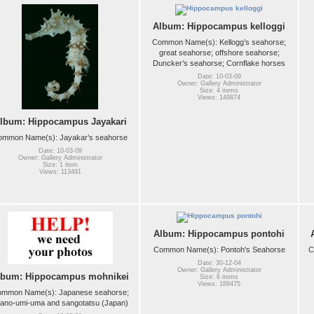
Album: Hippocampus kelloggi
Common Name(s): Kellogg’s seahorse;
great seahorse; offshore seahorse;
Duncker’s seahorse; Cornflake horses
Date: 10-03-09
Owner: Gallery Administrator
Size: 4 items
Views: 149874
lbum: Hippocampus Jayakari
ommon Name(s): Jayakar’s seahorse
Date: 10-03-09
Owner: Gallery Administrator
Size: 1 item
Views: 113491
Album: Hippocampus pontohi
Common Name(s): Pontoh's Seahorse
C
Date: 30-12-04
Owner: Gallery Administrator
lbum: Hippocampus mohnikei
Size: 6 items
Views: 189475
mmon Name(s): Japanese seahorse;
tano-umi-uma and sangotatsu (Japan)