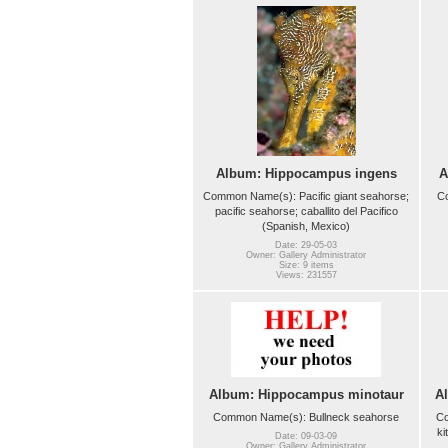
Album: Hippocampus ingens
A
Common Name(s): Pacific giant seahorse;
C
pacific seahorse; caballito del Pacifico
(Spanish, Mexico)
Date: 29-05-03
Owner: Gallery Administrator
Size: 9 items
Views: 231557
Album: Hippocampus minotaur
A
Common Name(s): Bullneck seahorse
Co
ki
Date: 09-03-09
Owner: Gallery Administrator