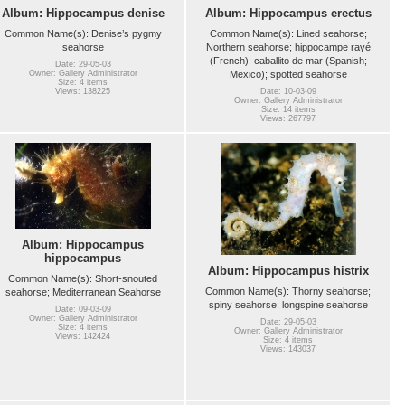
Album: Hippocampus denise
Album: Hippocampus erectus
Common Name(s): Denise’s pygmy
Common Name(s): Lined seahorse;
seahorse
Northern seahorse; hippocampe rayé
(French); caballito de mar (Spanish;
Date: 29-05-03
Mexico); spotted seahorse
Owner: Gallery Administrator
Size: 4 items
Views: 138225
Date: 10-03-09
Owner: Gallery Administrator
Size: 14 items
Views: 267797
Album: Hippocampus
hippocampus
Album: Hippocampus histrix
Common Name(s): Short-snouted
Common Name(s): Thorny seahorse;
seahorse; Mediterranean Seahorse
spiny seahorse; longspine seahorse
Date: 09-03-09
Owner: Gallery Administrator
Date: 29-05-03
Size: 4 items
Owner: Gallery Administrator
Views: 142424
Size: 4 items
Views: 143037