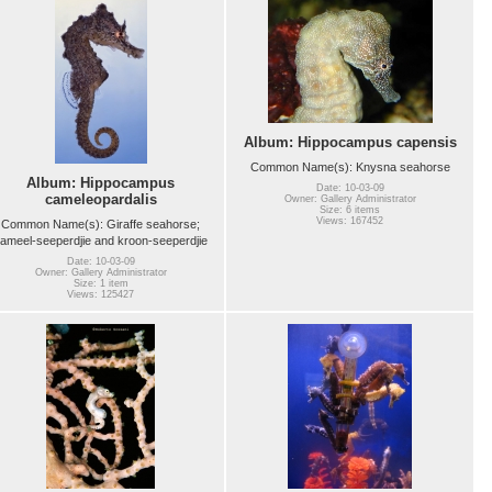
Album: Hippocampus capensis
Common Name(s): Knysna seahorse
Album: Hippocampus
Date: 10-03-09
cameleopardalis
Owner: Gallery Administrator
Size: 6 items
Views: 167452
Common Name(s): Giraffe seahorse;
ameel-seeperdjie and kroon-seeperdjie
Date: 10-03-09
Owner: Gallery Administrator
Size: 1 item
Views: 125427