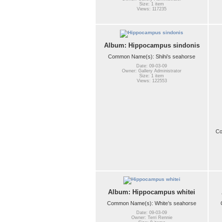
Size: 1 item
Views: 117235
Album: Hippocampus sindonis
Common Name(s): Shihi’s seahorse
Date: 09-03-09
Owner: Gallery Administrator
Size: 1 item
Views: 122553
Co
Album: Hippocampus whitei
Common Name(s): White’s seahorse
Date: 09-03-09
Owner: Terri Rennie