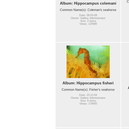
C
Album: Hippocampus colemani
Common Name(s): Coleman’s seahorse
Date: 09-03-09
Owner: Gallery Administrator
Size: 2 items
Views: 125595
Album: Hippocampus fisheri
Common Name(s): Fisher’s seahorse
Date: 23-12-04
Owner: Gallery Administrator
Size: 6 items
Views: 174955