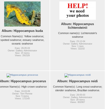
Album: Hippocampus
lichtensteinii
Album: Hippocampus kuda
Common name(s): Lichtenstein's
Common Name(s): Yellow seahorse;
seahorse
spotted seahorse; estuary seahorse,
Date: 23-12-04
oceanic seahorse
Owner: Gallery Administrator
Size: 1 item
Date: 29-05-03
Views: 111102
Owner: Gallery Administrator
Size: 15 items
Views: 291529
Album: Hippocampus procerus
Album: Hippocampus reidi
ommon Name(s): High crown seahorse
Common Name(s): Long snout seahorse;
slender seahorse, Brazilian seahorse.
Date: 10-03-09
Owner: Terri Rennie
Date: 29-05-03
Size: 5 items
Owner: Gallery Administrator
Views: 172145
Size: 28 items
Views: 602067