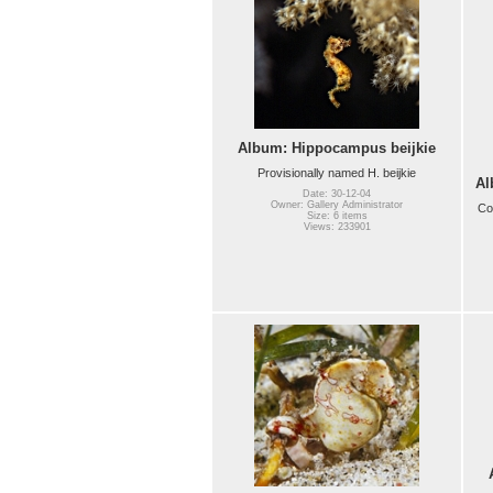
Album: Hippocampus beijkie
Provisionally named H. beijkie
Al
Date: 30-12-04
Owner: Gallery Administrator
Co
Size: 6 items
Views: 233901