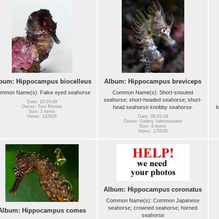
bum: Hippocampus biocelleus
Album: Hippocampus breviceps
mmon Name(s): False eyed seahorse
Common Name(s): Short-snouted
seahorse; short-headed seahorse; short-
Date: 10-03-09
head seahorse knobby seahorse.
k
Owner: Terri Rennie
Size: 3 items
Views: 142426
Date: 09-03-09
Owner: Gallery Administrator
Size: 4 items
Views: 170526
Album: Hippocampus coronatus
Common Name(s): Common Japanese
seahorse; crowned seahorse; horned
Album: Hippocampus comes
seahorse