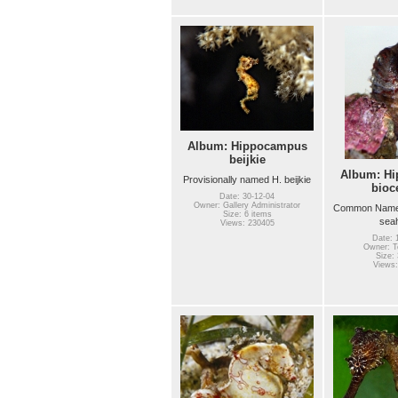
Album: Hippocampus
beijkie
Album: H
Provisionally named H. beijkie
bioc
Date: 30-12-04
Owner: Gallery Administrator
Common Name(
Size: 6 items
sea
Views: 230405
Date: 
Owner: Te
Size: 
Views: