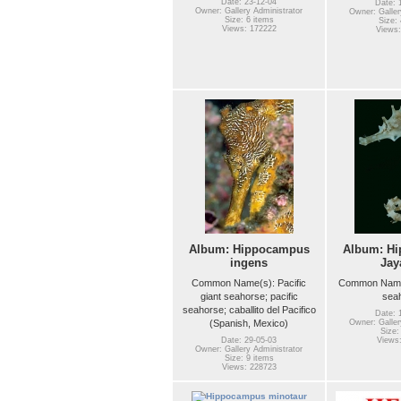
Date: 23-12-04
Date: 
Owner: Gallery Administrator
Owner: Galler
Size: 6 items
Size: 
Views: 172222
Views:
Album: Hippocampus
Album: H
ingens
Jay
Common Name(s): Pacific
Common Name(
giant seahorse; pacific
sea
seahorse; caballito del Pacifico
Date: 
(Spanish, Mexico)
Owner: Galler
Size:
Date: 29-05-03
Views:
Owner: Gallery Administrator
Size: 9 items
Views: 228723