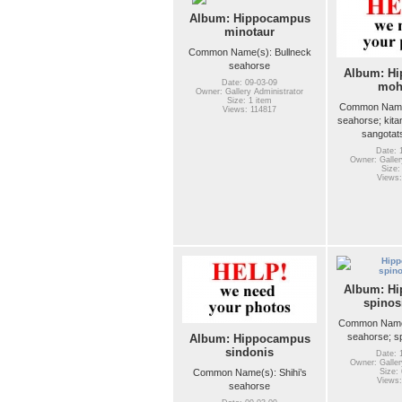
Album: Hippocampus
minotaur
Common Name(s): Bullneck
seahorse
Album: H
Date: 09-03-09
moh
Owner: Gallery Administrator
Size: 1 item
Common Name
Views: 114817
seahorse; kit
sangotat
Date: 
Owner: Galler
Size:
Views:
Album: H
spinos
Common Name
seahorse; s
Album: Hippocampus
sindonis
Date: 
Owner: Galler
Common Name(s): Shihi’s
Size: 
Views:
seahorse