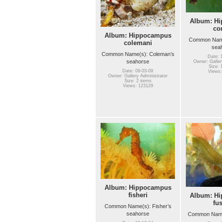
Album: H
co
Album: Hippocampus
Common Name(
colemani
sea
Common Name(s): Coleman’s
Date: 
seahorse
Owner: Galler
Size: 
Date: 09-03-09
Views:
Owner: Gallery Administrator
Size: 2 items
Views: 123129
Album: Hippocampus
fisheri
Album: H
fu
Common Name(s): Fisher’s
seahorse
Common Name