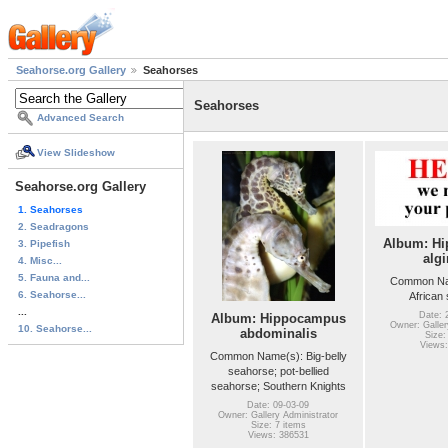
Seahorse.org Gallery
Seahorses
Seahorses
Advanced Search
View Slideshow
Seahorse.org Gallery
1. Seahorses
2. Seadragons
Album: H
3. Pipefish
algi
4. Misc...
5. Fauna and...
Common Na
6. Seahorse...
African
...
Date: 
Album: Hippocampus
Owner: Galler
10. Seahorse...
abdominalis
Size:
Views:
Common Name(s): Big-belly
seahorse; pot-bellied
seahorse; Southern Knights
Date: 09-03-09
Owner: Gallery Administrator
Size: 7 items
Views: 386531