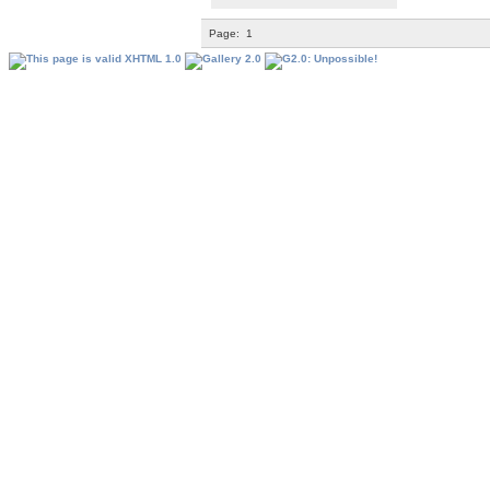
Page:
1