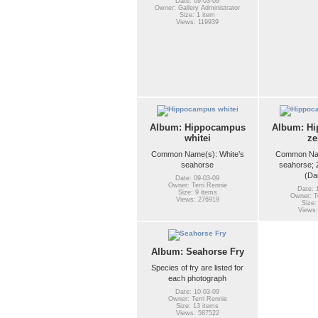
Date: 09-03-09
Owner: Gallery Administrator
Size: 1 item
Views: 119939
Album: Hippocampus
Album: H
whitei
ze
Common Name(s): White’s
Common Nam
seahorse
seahorse; 
(Da
Date: 09-03-09
Owner: Terri Rennie
Date: 
Size: 9 items
Owner: Te
Views: 276919
Size:
Views:
Album: Seahorse Fry
Species of fry are listed for
each photograph
Date: 10-03-09
Owner: Terri Rennie
Size: 13 items
Views: 587522