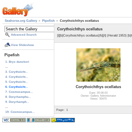
Seahorse.org Gallery
Pipefish
Corythoichthys ocellatus
Corythoichthys ocellatus
Advanced Search
[i][b]Corythoichthys ocellatus[/b][/i] (Herald 1953) [
View Slideshow
Pipefish
1. Bryx dunckeri
...
3. Corythoicht...
4. Corythoicht...
5. Corythoicht...
Corythoichthys ocellatus
6. Corythoicht...
7. Cosmocampus...
Date: 05-06-03
Owner: Gallery Administrator
8. Doryrhamphu...
Views: 50470
9. Doryrhamph...
...
Page:
1
19. Cosmocampus...