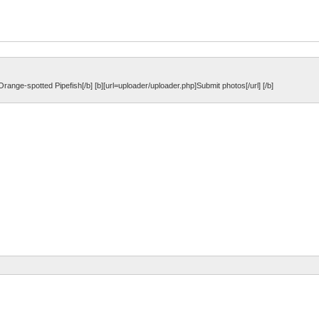
b]Orange-spotted Pipefish[/b] [b][url=uploader/uploader.php]Submit photos[/url] [/b]