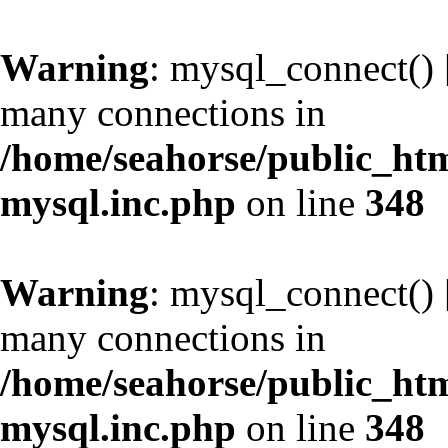
Warning
: mysql_connect() 
many connections in
/home/seahorse/public_htm
mysql.inc.php
on line
348
Warning
: mysql_connect() 
many connections in
/home/seahorse/public_htm
mysql.inc.php
on line
348