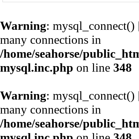
Warning
: mysql_connect() 
many connections in
/home/seahorse/public_htm
mysql.inc.php
on line
348
Warning
: mysql_connect() 
many connections in
/home/seahorse/public_htm
mysql.inc.php
on line
348