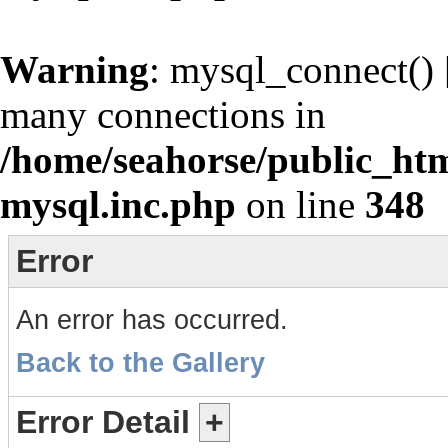
Warning
: mysql_connect() 
many connections in
/home/seahorse/public_htm
mysql.inc.php
on line
348
Error
An error has occurred.
Back to the Gallery
Error Detail
+