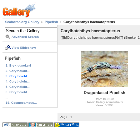
Seahorse.org Gallery
Pipefish
Corythoichthys haematopterus
Corythoichthys haematopterus
Advanced Search
[i][b]Corrythoichthys haematopterus[/b][/i] (Bleeker 1
View Slideshow
Pipefish
1. Bryx dunckeri
2. Corythoicht...
3. Corythoicht...
4. Corythoicht...
5. Corythoicht...
6. Corythoicht...
Dragonfaced Pipefish
...
Date: 10-01-03
Owner: Gallery Administrator
19. Cosmocampus...
Views: 53300
Page:
1