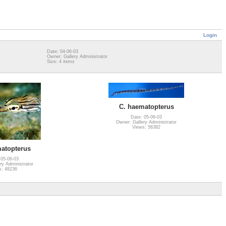
Login
Date: 04-06-03
Owner: Gallery Administrator
Size: 4 items
C. haematopterus
Date: 05-06-03
Owner: Gallery Administrator
Views: 56382
atopterus
 05-06-03
ry Administrator
s: 48236