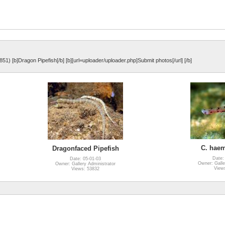
851) [b]Dragon Pipefish[/b] [b][url=uploader/uploader.php]Submit photos[/url] [/b]
C. haem
Dragonfaced Pipefish
Date:
Date: 05-01-03
Owner: Galle
Owner: Gallery Administrator
View
Views: 53832