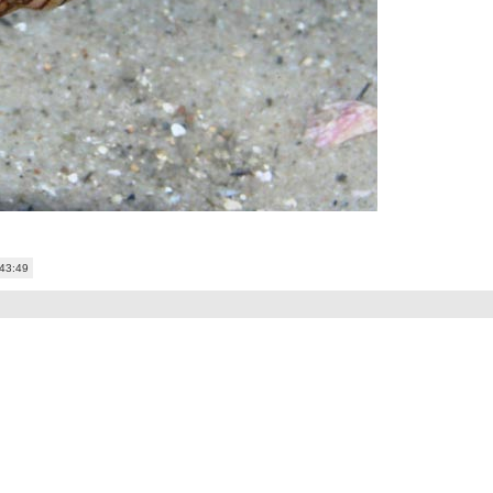
:43:49