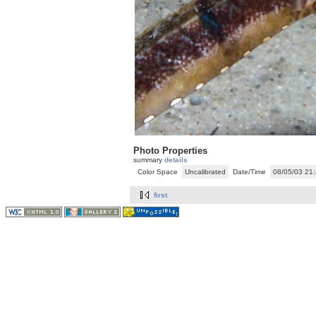
Photo Properties
summary
details
Color Space
Uncalibrated
Date/Time
08/05/03 21
first