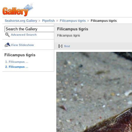
Seahorse.org Gallery
Pipefish
Filicampus tigris
Filicampus tigris
Filicampus tigris
Advanced Search
Filicampus tigris
View Slideshow
first
Filicampus tigris
1. Filicampus ...
2. Filicampus ...