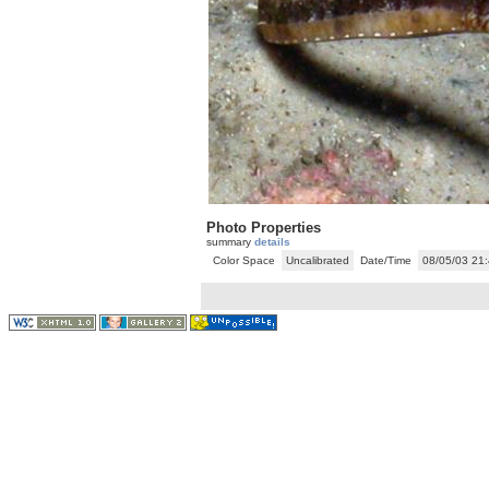
Photo Properties
summary
details
Color Space
Uncalibrated
Date/Time
08/05/03 21