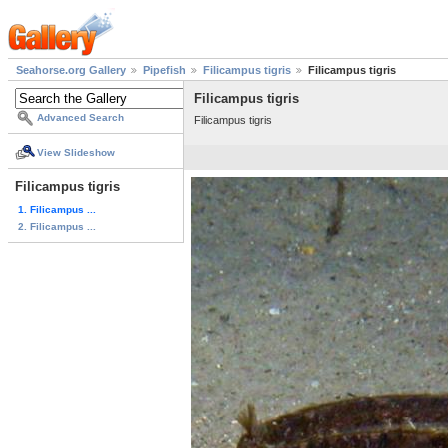
Seahorse.org Gallery
Pipefish
Filicampus tigris
Filicampus tigris
Filicampus tigris
Advanced Search
Filicampus tigris
View Slideshow
Filicampus tigris
1. Filicampus ...
2. Filicampus ...