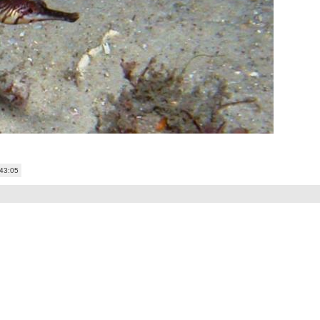
:43:05