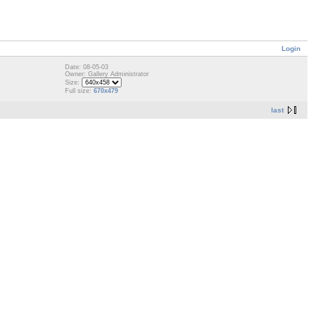
Login
Date: 08-05-03
Owner: Gallery Administrator
Size:
Full size:
670x479
last