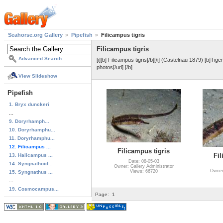
Seahorse.org Gallery
Pipefish
Filicampus tigris
Filicampus tigris
Advanced Search
[i][b] Filicampus tigris[/b][/i] (Castelnau 1879) [b]Tig
photos[/url] [/b]
View Slideshow
Pipefish
1. Bryx dunckeri
...
9. Doryrhamph...
10. Doryrhamphu...
11. Doryrhamphu...
12. Filicampus ...
Filicampus tigris
Fil
13. Halicampus ...
Date: 08-05-03
14. Syngnathoid...
Owner: Gallery Administrator
Owner:
Views: 66720
15. Syngnathus ...
...
19. Cosmocampus...
Page:
1