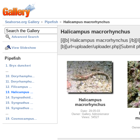
Seahorse.org Gallery
Pipefish
Halicampus macrorhynchus
Halicampus macrorhynchus
Advanced Search
[i][b] Halicampus macrorhynchus [/b][/
[b][url=uploader/uploader.php]Submit pho
View Slideshow
Pipefish
1. Bryx dunckeri
...
10. Doryrhamphu...
11. Doryrhamphu...
12. Filicampus ...
13. Halicampus ...
14. Syngnathoid...
Halicampus
15. Syngnathus ...
macrorhynchus
16. Syngnathus ...
Date: 29-05-03
...
Owner: Gallery Administrator
Views: 54527
ma
19. Cosmocampus...
Owner: