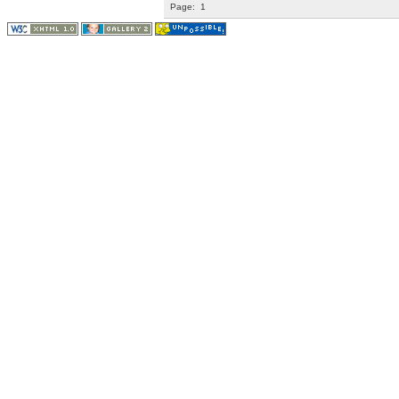
Page:
1