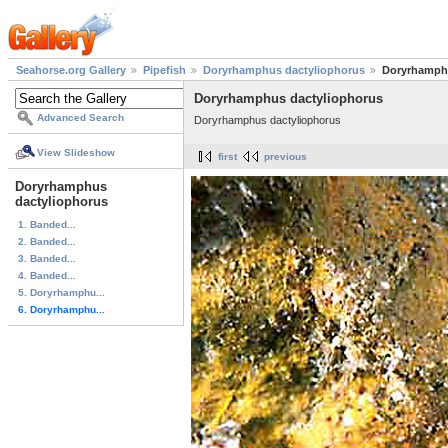
Seahorse.org Gallery
Pipefish
Doryrhamphus dactyliophorus
Doryrhamphu
Doryrhamphus dactyliophorus
Advanced Search
Doryrhamphus dactyliophorus
View Slideshow
first
previous
Doryrhamphus
dactyliophorus
1. Banded...
2. Banded...
3. Banded...
4. Banded...
5. Doryrhamphu...
6. Doryrhamphu...