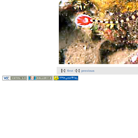
first
previous