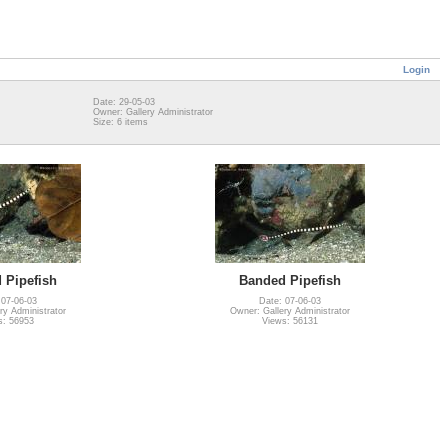
Login
Date: 29-05-03
Owner: Gallery Administrator
Size: 6 items
 Pipefish
Banded Pipefish
 07-06-03
Date: 07-06-03
ry Administrator
Owner: Gallery Administrator
s: 56953
Views: 56131