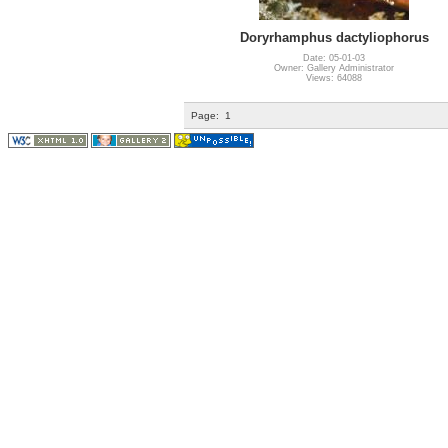
Doryrhamphus dactyliophorus
Date: 05-01-03
Owner: Gallery Administrator
Views: 64088
Page:
1