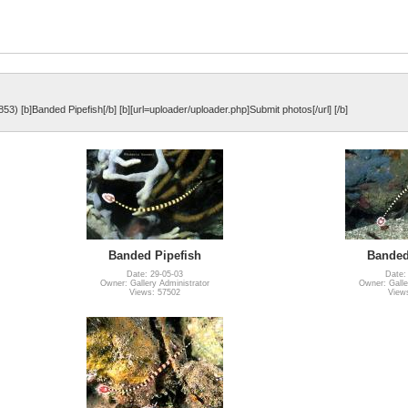
853) [b]Banded Pipefish[/b] [b][url=uploader/uploader.php]Submit photos[/url] [/b]
Banded Pipefish
Banded
Date: 29-05-03
Date:
Owner: Gallery Administrator
Owner: Galle
Views: 57502
View