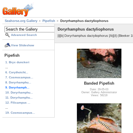
Seahorse.org Gallery
Pipefish
Doryrhamphus dactyliophorus
Doryrhamphus dactyliophorus
Advanced Search
[i][b] Doryrhamphus dactyliophorus [/b][/i] (Bleeker 1
View Slideshow
Pipefish
1. Bryx dunckeri
...
6. Corythoicht...
7. Cosmocampus...
8. Doryrhamphu...
Banded Pipefish
9. Doryrhamph...
Date: 29-05-03
10. Doryrhamphu...
Owner: Gallery Administrator
Views: 58218
11. Doryrhamphu...
12. Filicampus ...
...
19. Cosmocampus...