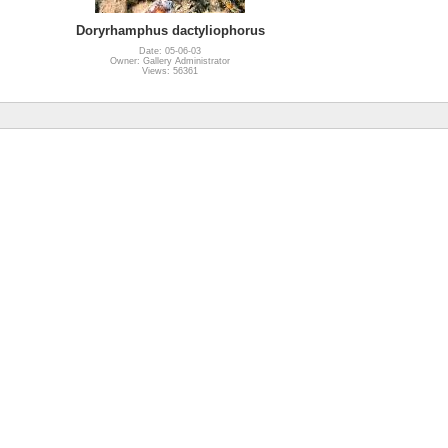
Doryrhamphus dactyliophorus
Date: 05-06-03
Owner: Gallery Administrator
Views: 56361