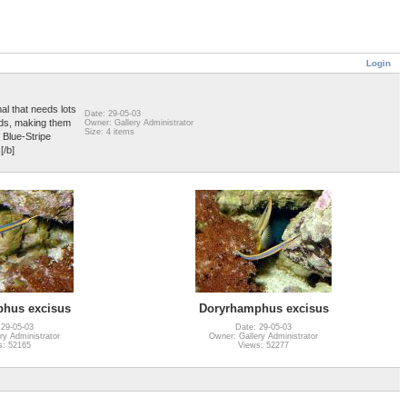
Login
al that needs lots
Date: 29-05-03
ods, making them
Owner: Gallery Administrator
Size: 4 items
e Blue-Stripe
[/b]
hus excisus
Doryrhamphus excisus
 29-05-03
Date: 29-05-03
ry Administrator
Owner: Gallery Administrator
s: 52165
Views: 52277