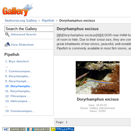
Seahorse.org Gallery
Pipefish
Doryrhamphus excisus
Doryrhamphus excisus
Advanced Search
[i][b]Doryrhamphus excisus[/b][/i] DOR-rear-HAM-fus 
of room to hide. Due to their snout size, they are
great inhabitants of low-stress, peaceful, well-establ
View Slideshow
Pipefish is commonly available in most fish stores, a
Pipefish
1. Bryx dunckeri
...
7. Cosmocampus...
8. Doryrhamphu...
9. Doryrhamph...
10. Doryrhamphu...
11. Doryrhamphu...
12. Filicampus ...
Doryrhamphus excisus
13. Halicampus ...
Date: 29-05-03
...
Owner: Gallery Administrator
19. Cosmocampus...
Views: 52281
Page:
1