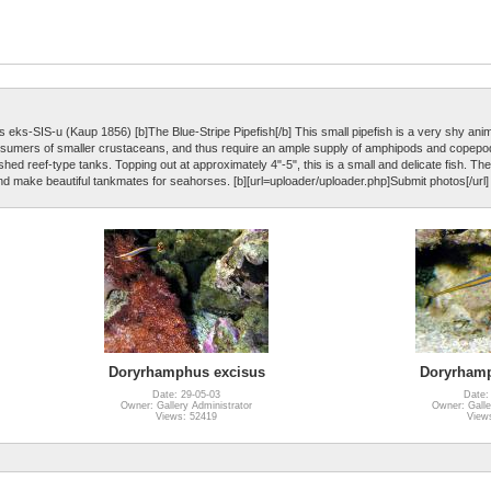
eks-SIS-u (Kaup 1856) [b]The Blue-Stripe Pipefish[/b] This small pipefish is a very shy anim
 consumers of smaller crustaceans, and thus require an ample supply of amphipods and copep
ished reef-type tanks. Topping out at approximately 4"-5", this is a small and delicate fish. Th
nd make beautiful tankmates for seahorses. [b][url=uploader/uploader.php]Submit photos[/url] 
Doryrhamphus excisus
Doryrhamp
Date: 29-05-03
Date:
Owner: Gallery Administrator
Owner: Galle
Views: 52419
View