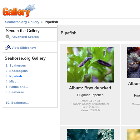
Seahorse.org Gallery
Pipefish
Pipefish
Advanced Search
View Slideshow
Seahorse.org Gallery
1. Seahorses
2. Seadragons
3. Pipefish
4. Misc...
Album
5. Fauna and...
Album: Bryx dunckeri
6. Seahorse...
Pugnose Pipefish
Fiji
...
Date: 23-07-03
10. Seahorse...
Owner: Gallery Administrator
Owner:
Size: 2 items
Views: 286856