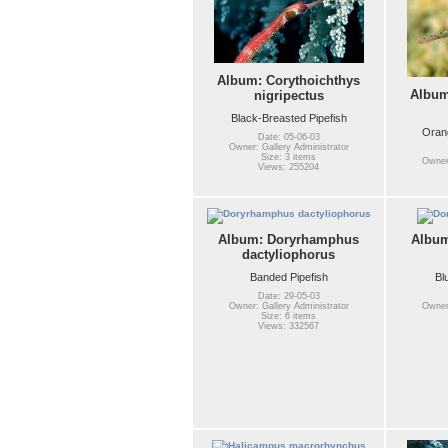
Album: Corythoichthys
Album
nigripectus
Black-Breasted Pipefish
Orang
Date: 05-06-03
Owner: Gallery Administrator
Size: 3 items
Owner:
Views: 255204
Album: Doryrhamphus
Albu
dactyliophorus
Banded Pipefish
Bl
Date: 29-05-03
Owner: Gallery Administrator
Owner:
Size: 6 items
Views: 332567