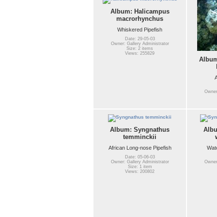
Album: Halicampus
macrorhynchus
Whiskered Pipefish
Date: 29-05-03
Owner: Gallery Administrator
Size: 2 items
Views: 255829
Album
A
Owner:
Album: Syngnathus
Alb
temminckii
African Long-nose Pipefish
Wate
Date: 05-06-03
Owner: Gallery Administrator
Owner:
Size: 1 item
Views: 200802