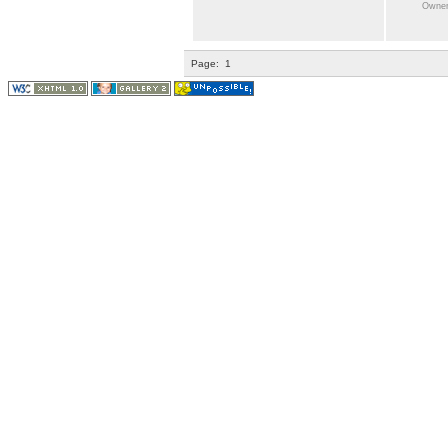
Owner:
Page:
1