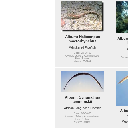
Album: Halicampus
Album
macrorhynchus
Whiskered Pipefish
A
Date: 29-05-03
Owner: Gallery Administrator
Owner:
Size: 2 items
Views: 256267
Album: Syngnathus
temminckii
African Long-nose Pipefish
Alb
Date: 05-06-03
Owner: Gallery Administrator
Size: 1 item
Wate
Views: 201199