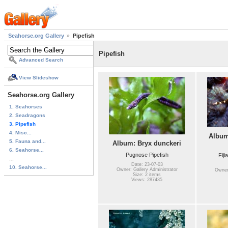
Seahorse.org Gallery
Pipefish
Pipefish
Advanced Search
View Slideshow
Seahorse.org Gallery
1. Seahorses
2. Seadragons
3. Pipefish
4. Misc...
Album
5. Fauna and...
Album: Bryx dunckeri
6. Seahorse...
Pugnose Pipefish
Fiji
...
Date: 23-07-03
10. Seahorse...
Owner: Gallery Administrator
Owner:
Size: 2 items
Views: 287435