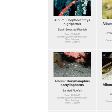
Album: Corythoichthys
Album
nigripectus
Black-Breasted Pipefish
Orang
Date: 05-06-03
Owner: Gallery Administrator
Size: 3 items
Owner:
Views: 255654
Album: Doryrhamphus
Albu
dactyliophorus
Banded Pipefish
Bl
Date: 29-05-03
Owner: Gallery Administrator
Size: 6 items
Owner:
Views: 332960