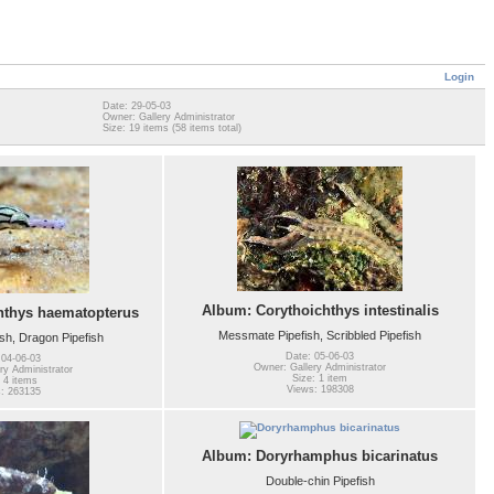
Login
Date: 29-05-03
Owner: Gallery Administrator
Size: 19 items (58 items total)
Album: Corythoichthys intestinalis
hthys haematopterus
Messmate Pipefish, Scribbled Pipefish
sh, Dragon Pipefish
Date: 05-06-03
 04-06-03
Owner: Gallery Administrator
ry Administrator
Size: 1 item
 4 items
Views: 198308
: 263135
Album: Doryrhamphus bicarinatus
Double-chin Pipefish