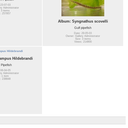
 23-07-03
ry Administrator
 3 items
: 257957
Album: Syngnathus scovelli
Gulf pipefish
Date: 29-05-03
Owner: Gallery Administrator
Size: 3 items
Views: 214800
mpus Hildebrandi
 Pipefish
 06-04-05
ry Administrator
: 1 item
: 238848