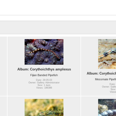
Album: Corythoichthys amplexus
Album: Corythoic
Fijian Banded Pipefish
Messmate Pipefi
Date: 29-05-03
Owner: Gallery Administrator
Date:
Size: 1 item
Owner: Galle
Views: 186386
Size:
Views