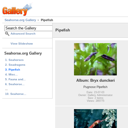
Seahorse.org Gallery
Pipefish
Pipefish
Advanced Search
View Slideshow
Seahorse.org Gallery
1. Seahorses
2. Seadragons
3. Pipefish
4. Misc...
5. Fauna and...
Album: Bryx dunckeri
6. Seahorse...
Pugnose Pipefish
...
Date: 23-07-03
10. Seahorse...
Owner: Gallery Administrator
Size: 2 items
Views: 285775