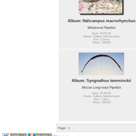
Album: Halicampus macrorhynchus
Whiskered Pipefish
Date: 29-05-03
Owner: Gallery Administrator
Size: 2 items
Views: 254950
Album: Syngnathus temminckii
African Long-nose Pipefish
Date: 05-06-03
Owner: Gallery Administrator
Size: 1 item
Views: 200120
Page:
1