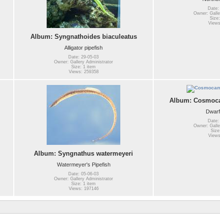
Date:
Owner: Galle
Size:
Views
Album: Syngnathoides biaculeatus
Alligator pipefish
Date: 29-05-03
Owner: Gallery Administrator
Size: 1 item
Views: 259358
Album: Cosmoca
Dwarf
Date:
Owner: Galle
Size
Views
Album: Syngnathus watermeyeri
Watermeyer's Pipefish
Date: 05-06-03
Owner: Gallery Administrator
Size: 1 item
Views: 197146