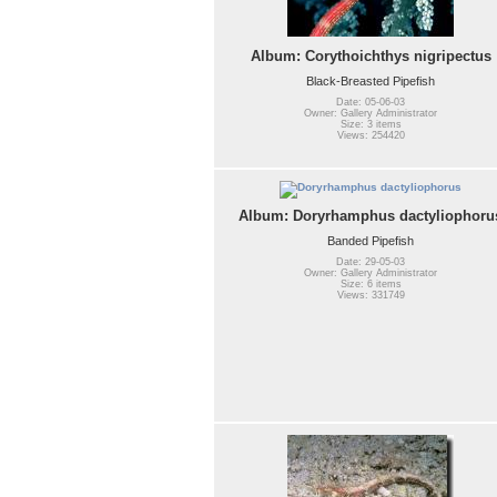
Album: Corythoichthys nigripectus
Black-Breasted Pipefish
Date: 05-06-03
Owner: Gallery Administrator
Size: 3 items
Views: 254420
Album: Doryrhamphus dactyliophoru
Banded Pipefish
Date: 29-05-03
Owner: Gallery Administrator
Size: 6 items
Views: 331749