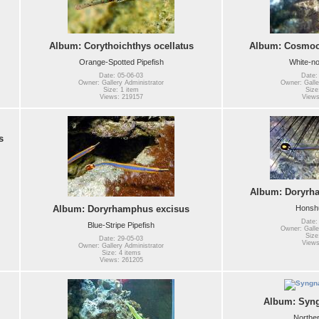
Album: Corythoichthys ocellatus
Album: Cosmoca
Orange-Spotted Pipefish
White-no
Date: 05-06-03
Date:
Owner: Gallery Administrator
Owner: Galle
Size: 1 item
Size
Views: 219157
Views
s
Album: Doryrh
Honshu
Album: Doryrhamphus excisus
Date:
Blue-Stripe Pipefish
Owner: Galle
Size
Date: 29-05-03
Views
Owner: Gallery Administrator
Size: 4 items
Views: 261205
Album: Syng
Norther