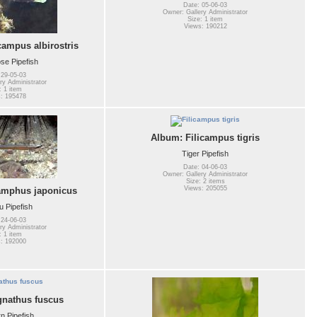
Date: 05-06-03
Owner: Gallery Administrator
Size: 1 item
Views: 190212
mpus albirostris
se Pipefish
 29-05-03
ry Administrator
: 1 item
: 195478
Album: Filicampus tigris
Tiger Pipefish
Date: 04-06-03
Owner: Gallery Administrator
Size: 2 items
Views: 205055
amphus japonicus
 Pipefish
 24-06-03
ry Administrator
: 1 item
: 192000
nathus fuscus
n Pipefish