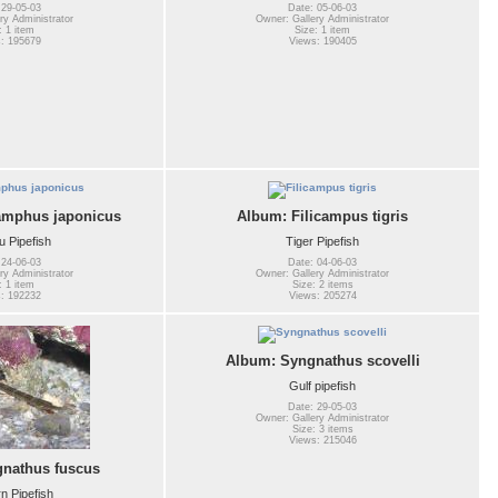
 29-05-03
Date: 05-06-03
ry Administrator
Owner: Gallery Administrator
: 1 item
Size: 1 item
: 195679
Views: 190405
amphus japonicus
Album: Filicampus tigris
 Pipefish
Tiger Pipefish
 24-06-03
Date: 04-06-03
ry Administrator
Owner: Gallery Administrator
: 1 item
Size: 2 items
: 192232
Views: 205274
Album: Syngnathus scovelli
Gulf pipefish
Date: 29-05-03
Owner: Gallery Administrator
Size: 3 items
Views: 215046
nathus fuscus
n Pipefish