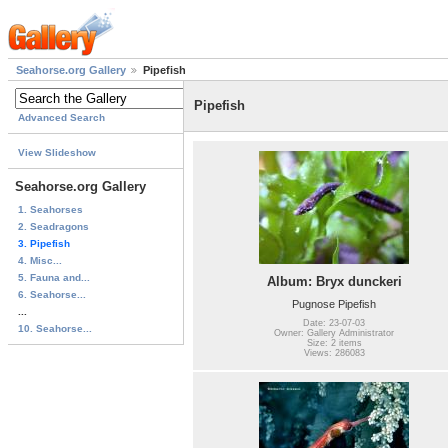
Seahorse.org Gallery
Pipefish
Pipefish
Advanced Search
View Slideshow
Seahorse.org Gallery
1. Seahorses
2. Seadragons
3. Pipefish
4. Misc...
5. Fauna and...
Album: Bryx dunckeri
6. Seahorse...
Pugnose Pipefish
...
Date: 23-07-03
10. Seahorse...
Owner: Gallery Administrator
Size: 2 items
Views: 286083