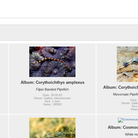
Album: Corythoichthys amplexus
Album: Corythoic
Fijian Banded Pipefish
Messmate Pipefi
Date: 29-05-03
Owner: Gallery Administrator
Date:
Size: 1 item
Owner: Galle
Views: 186581
Size:
Views
Album: Cosmoca
White-no