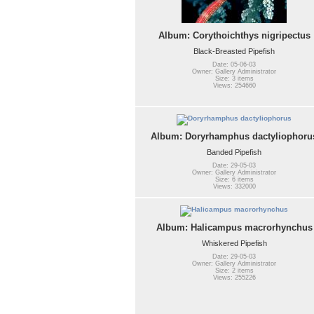
Album: Corythoichthys nigripectus
Black-Breasted Pipefish
Date: 05-06-03
Owner: Gallery Administrator
Size: 3 items
Views: 254660
Album: Doryrhamphus dactyliophoru
Banded Pipefish
Date: 29-05-03
Owner: Gallery Administrator
Size: 6 items
Views: 332000
Album: Halicampus macrorhynchus
Whiskered Pipefish
Date: 29-05-03
Owner: Gallery Administrator
Size: 2 items
Views: 255226