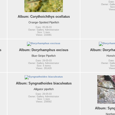
Date:
Owner: Galle
Size
Views
Album: Corythoichthys ocellatus
Orange-Spotted Pipefish
Date: 05-06-03
Owner: Gallery Administrator
Size: 1 item
Views: 219381
s
Album: Doryrhamphus excisus
Album: Doryrh
Blue-Stripe Pipefish
Honshu
Date: 29-05-03
Date:
Owner: Gallery Administrator
Owner: Galle
Size: 4 items
Size
Views: 261426
Views
Album: Syngnathoides biaculeatus
Alligator pipefish
Date: 29-05-03
Owner: Gallery Administrator
Size: 1 item
Views: 259592
Album: Syng
Norther