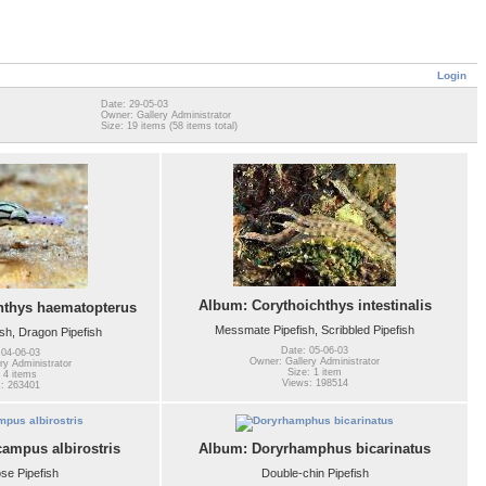
Login
Date: 29-05-03
Owner: Gallery Administrator
Size: 19 items (58 items total)
Album: Corythoichthys intestinalis
hthys haematopterus
Messmate Pipefish, Scribbled Pipefish
sh, Dragon Pipefish
Date: 05-06-03
 04-06-03
Owner: Gallery Administrator
ry Administrator
Size: 1 item
 4 items
Views: 198514
: 263401
mpus albirostris
Album: Doryrhamphus bicarinatus
se Pipefish
Double-chin Pipefish