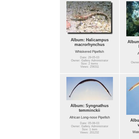
Album: Halicampus
Album
macrorhynchus
Whiskered Pipefish
A
Date: 29-05-03
Owner: Gallery Administrator
Owner:
Size: 2 items
Views: 256311
Album: Syngnathus
temminckii
African Long-nose Pipefish
Alb
Date: 05-06-03
Owner: Gallery Administrator
Size: 1 item
Wate
Views: 201232