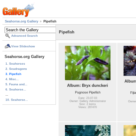
Seahorse.org Gallery
Pipefish
Pipefish
Advanced Search
View Slideshow
Seahorse.org Gallery
1. Seahorses
2. Seadragons
3. Pipefish
4. Misc...
Album
5. Fauna and...
Album: Bryx dunckeri
6. Seahorse...
Pugnose Pipefish
Fiji
...
Date: 23-07-03
10. Seahorse...
Owner: Gallery Administrator
Owner:
Size: 2 items
Views: 287470