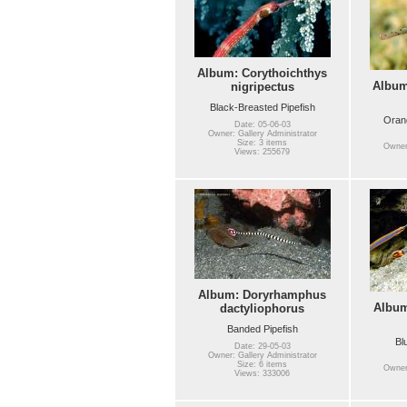
Album: Corythoichthys
Album
nigripectus
Black-Breasted Pipefish
Orang
Date: 05-06-03
Owner: Gallery Administrator
Size: 3 items
Owner:
Views: 255679
Album: Doryrhamphus
Albu
dactyliophorus
Banded Pipefish
Bl
Date: 29-05-03
Owner: Gallery Administrator
Size: 6 items
Owner:
Views: 333006