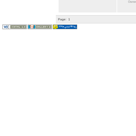
Owner:
Page:
1