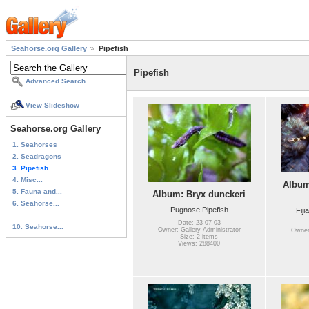
Seahorse.org Gallery
Pipefish
Pipefish
Advanced Search
View Slideshow
Seahorse.org Gallery
1. Seahorses
2. Seadragons
3. Pipefish
4. Misc...
Album
5. Fauna and...
Album: Bryx dunckeri
6. Seahorse...
Pugnose Pipefish
Fiji
...
Date: 23-07-03
10. Seahorse...
Owner: Gallery Administrator
Owner:
Size: 2 items
Views: 288400