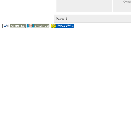
Owner:
Page:
1