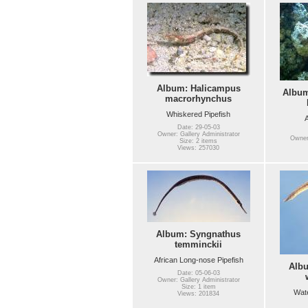
Album: Halicampus
Album
macrorhynchus
Whiskered Pipefish
A
Date: 29-05-03
Owner: Gallery Administrator
Owner:
Size: 2 items
Views: 257030
Album: Syngnathus
temminckii
African Long-nose Pipefish
Alb
Date: 05-06-03
Owner: Gallery Administrator
Size: 1 item
Wate
Views: 201834