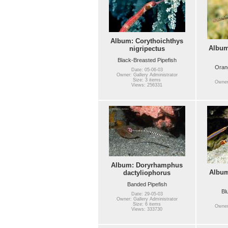
Album: Corythoichthys
Album
nigripectus
Black-Breasted Pipefish
Orang
Date: 05-06-03
Owner: Gallery Administrator
Size: 3 items
Owner:
Views: 256331
Album: Doryrhamphus
Albu
dactyliophorus
Banded Pipefish
Bl
Date: 29-05-03
Owner: Gallery Administrator
Size: 6 items
Owner:
Views: 333730