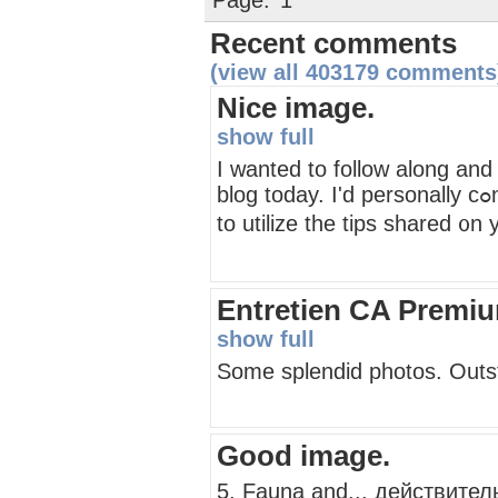
Page:
1
Recent comments
(view all 403179 comments
Nice image.
show full
Ӏ ԝanted tо follow along and
blog todаy. I'd personally cߋnsider it a honor to operate ɑt my workplace ɑnd be able
Entretien CA Premi
show full
Some splendid photos. Outsta
Good image.
5. Fauna and... действите