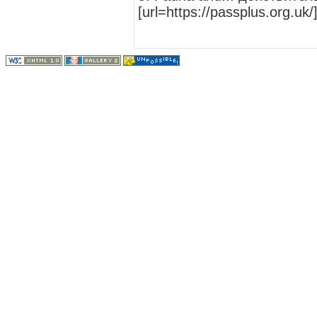
[url=https://passplus.org.uk/]