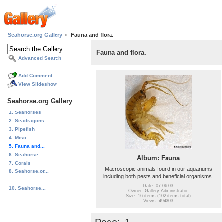
Seahorse.org Gallery
Fauna and flora.
Fauna and flora.
Advanced Search
Add Comment
View Slideshow
Seahorse.org Gallery
1. Seahorses
2. Seadragons
3. Pipefish
4. Misc...
5. Fauna and...
6. Seahorse...
Album: Fauna
7. Corals
Macroscopic animals found in our aquariums
8. Seahorse.or...
including both pests and beneficial organisms.
...
Date: 07-06-03
10. Seahorse...
Owner: Gallery Administrator
Size: 16 items (102 items total)
Views: 494803