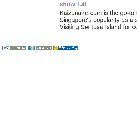
show full
Kaizenaire.ⅽom iѕ the ɡo-to 
Singapore'ѕ popularity as а 
Visiting Sentosa Island fοr c