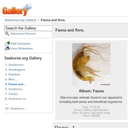
Seahorse.org Gallery
Fauna and flora.
Fauna and flora.
Advanced Search
Add Comment
View Slideshow
Seahorse.org Gallery
1. Seahorses
2. Seadragons
3. Pipefish
4. Misc...
5. Fauna and...
6. Seahorse...
Album: Fauna
7. Corals
Macroscopic animals found in our aquariums
8. Seahorse.or...
including both pests and beneficial organisms.
...
Date: 07-06-03
10. Seahorse...
Owner: Gallery Administrator
Size: 16 items (102 items total)
Views: 494293