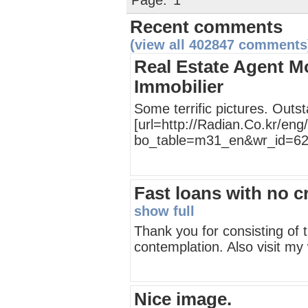
Page:
1
Recent comments
(view all 402847 comments
Real Estate Agent Mo
Immobilier
Some terrific pictures. Outs
[url=http://Radian.Co.kr/en
bo_table=m31_en&wr_id=626
Fast loans with no c
show full
Thank you for consisting of t
contemplation. Also visit my
Nice image.