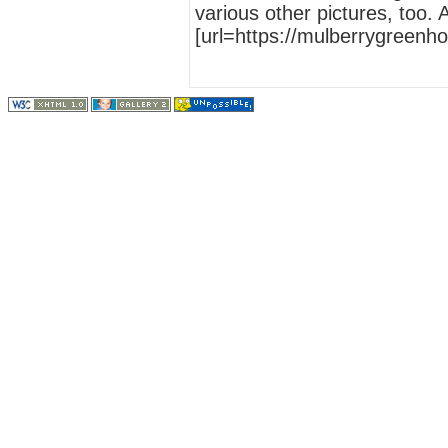
various other pictures, too.
[url=https://mulberrygreenh