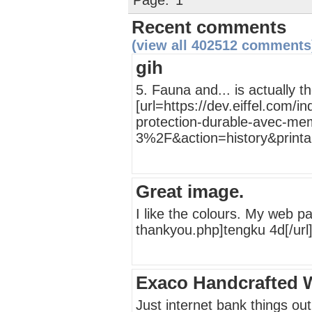
Page:
1
Recent comments
(view all 402512 comments
gih
5. Fauna and... is actually t
[url=https://dev.eiffel.com
protection-durable-avec-mem
3%2F&action=history&printab
Great image.
I like the colours. My web p
thankyou.php]tengku 4d[/url
Exaco Handcrafted 
Just internet bank things out