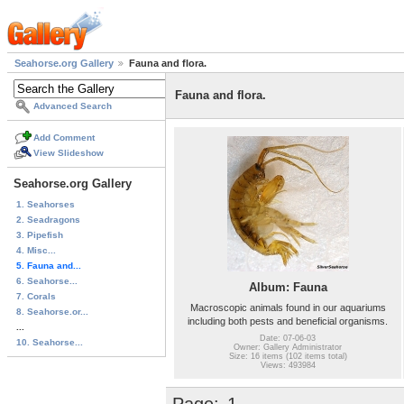
Seahorse.org Gallery
Fauna and flora.
Fauna and flora.
Advanced Search
Add Comment
View Slideshow
Seahorse.org Gallery
1. Seahorses
2. Seadragons
3. Pipefish
4. Misc...
5. Fauna and...
6. Seahorse...
Album: Fauna
7. Corals
Macroscopic animals found in our aquariums
8. Seahorse.or...
including both pests and beneficial organisms.
...
Date: 07-06-03
10. Seahorse...
Owner: Gallery Administrator
Size: 16 items (102 items total)
Views: 493984