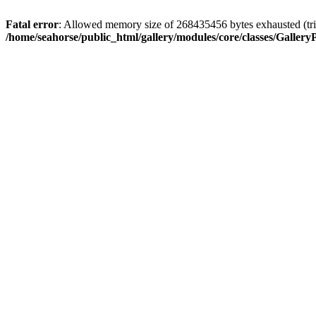
Fatal error
: Allowed memory size of 268435456 bytes exhausted (trie
/home/seahorse/public_html/gallery/modules/core/classes/GalleryP