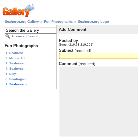
Seahorse.org Gallery
Fun Photographs
Seahorse.org Logo
Add Comment
Advanced Search
Posted by
Guest (216.73.216.251)
Fun Photographs
Subject
(required)
1. Seahorse...
2. Marine Art
Comment
3. Seahorse...
(required)
4. Seahorse...
5. Silly...
6. Seadragon...
7. Seahorse.or...