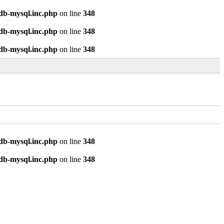
odb-mysql.inc.php
on line
348
odb-mysql.inc.php
on line
348
odb-mysql.inc.php
on line
348
odb-mysql.inc.php
on line
348
odb-mysql.inc.php
on line
348