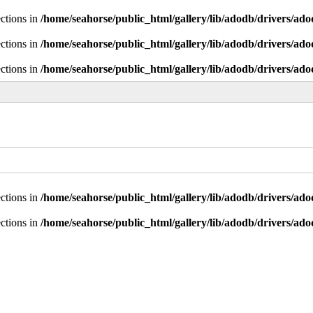
ctions in
/home/seahorse/public_html/gallery/lib/adodb/drivers/ad
ctions in
/home/seahorse/public_html/gallery/lib/adodb/drivers/ad
ctions in
/home/seahorse/public_html/gallery/lib/adodb/drivers/ad
ctions in
/home/seahorse/public_html/gallery/lib/adodb/drivers/ad
ctions in
/home/seahorse/public_html/gallery/lib/adodb/drivers/ad