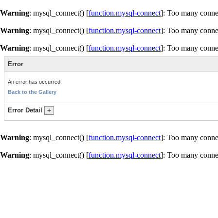
Warning
: mysql_connect() [
function.mysql-connect
]: Too many conne
Warning
: mysql_connect() [
function.mysql-connect
]: Too many conne
Warning
: mysql_connect() [
function.mysql-connect
]: Too many conne
Error
An error has occurred.
Back to the Gallery
Error Detail
+
Warning
: mysql_connect() [
function.mysql-connect
]: Too many conne
Warning
: mysql_connect() [
function.mysql-connect
]: Too many conne