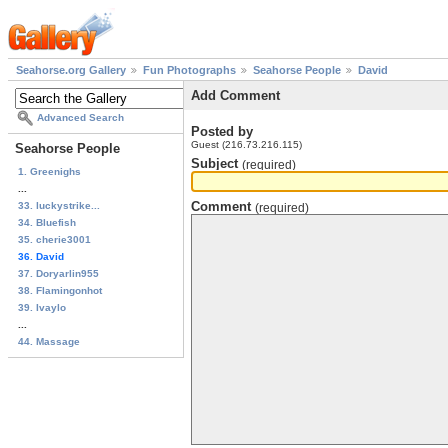
Seahorse.org Gallery
Fun Photographs
Seahorse People
David
Add Comment
Advanced Search
Posted by
Guest (216.73.216.115)
Seahorse People
Subject
(required)
1. Greenighs
...
Comment
33. luckystrike...
(required)
34. Bluefish
35. cherie3001
36. David
37. Doryarlin955
38. Flamingonhot
39. Ivaylo
...
44. Massage