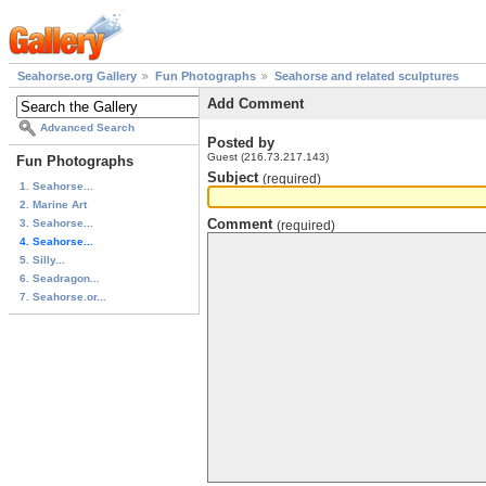
Seahorse.org Gallery
Fun Photographs
Seahorse and related sculptures
Add Comment
Advanced Search
Posted by
Guest (216.73.217.143)
Fun Photographs
Subject
(required)
1. Seahorse...
2. Marine Art
Comment
3. Seahorse...
(required)
4. Seahorse...
5. Silly...
6. Seadragon...
7. Seahorse.or...