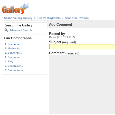
Seahorse.org Gallery
Fun Photographs
Seahorse Tattoos
Add Comment
Advanced Search
Posted by
Guest (216.73.217.7)
Fun Photographs
Subject
(required)
1. Seahorse...
2. Marine Art
Comment
3. Seahorse...
(required)
4. Seahorse...
5. Silly...
6. Seadragon...
7. Seahorse.or...