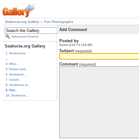
Seahorse.org Gallery
Fun Photographs
Add Comment
Advanced Search
Posted by
Guest (216.73.216.89)
Seahorse.org Gallery
Subject
(required)
1. Seahorses
...
Comment
4. Misc...
(required)
5. Fauna and...
6. Seahorse...
7. Corals
8. Seahorse.or...
9. Fun...
10. Seahorse...