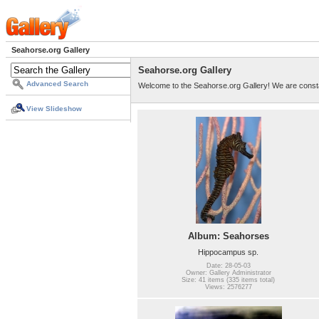
Seahorse.org Gallery
Seahorse.org Gallery
Advanced Search
Welcome to the Seahorse.org Gallery! We are consta
View Slideshow
Album: Seahorses
Hippocampus sp.
Date: 28-05-03
Owner: Gallery Administrator
Size: 41 items (335 items total)
Views: 2576277