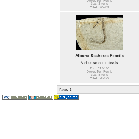
Owner: Terri Rennie
Size: 3 items
Views: 709245
Album: Seahorse Fossils
Various seahorse fossils
Date: 21-04-09
Owner: Terri Rennie
Size: 8 items
Views: 969580
Page:
1