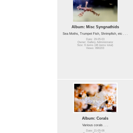
Album: Misc Syngnathids
Sea Moths, Trumpet Fish, Shrimpfish, etc . . .
Date: 29-05-03
Owner: Gallery Administrator
Size: 6 items (46 items total)
Views: 890203
Album: Corals
Various corals . . .
Date: 21-05-06